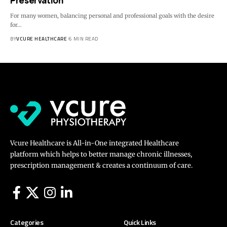
Preservation
For many women, balancing personal and professional goals with the desire
for…
BY
VCURE HEALTHCARE
6 MIN READ
Vcure Healthcare is All-in-One integrated Healthcare
platform which helps to better manage chronic illnesses,
prescription management & creates a continuum of care.
Categories
Quick Links