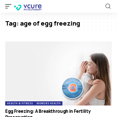
Tag:
age of egg freezing
HEALTH & FITNESS
WOMENS HEALTH
Egg Freezing: A Breakthrough in Fertility