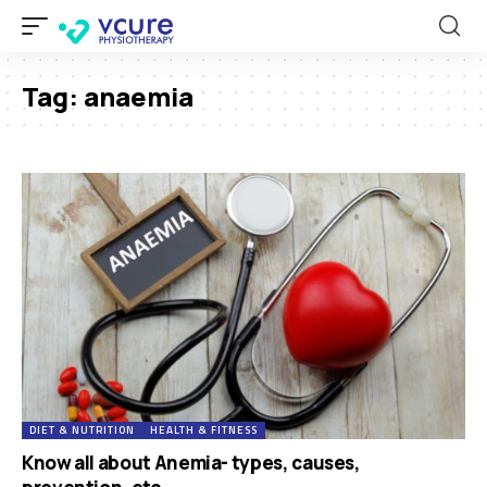
Tag:
anaemia
DIET & NUTRITION
HEALTH & FITNESS
Know all about Anemia- types, causes,