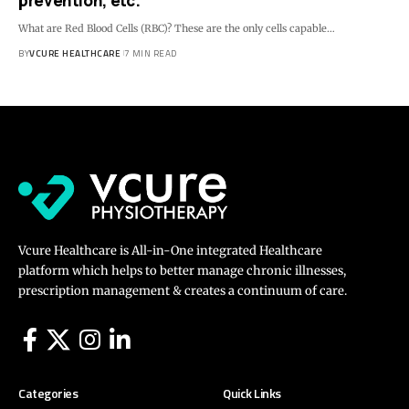
prevention, etc.
What are Red Blood Cells (RBC)? These are the only cells capable…
BY
VCURE HEALTHCARE
7 MIN READ
Vcure Healthcare is All-in-One integrated Healthcare
platform which helps to better manage chronic illnesses,
prescription management & creates a continuum of care.
Categories
Quick Links