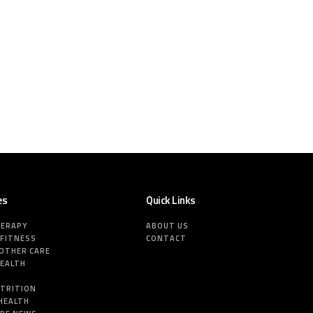
es
Quick Links
HERAPY
ABOUT US
 FITNESS
CONTACT
MOTHER CARE
HEALTH
E
UTRITION
HEALTH