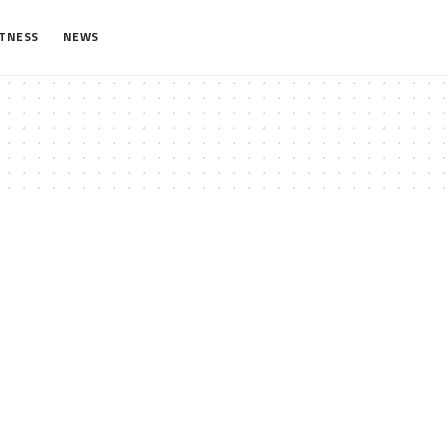
ITNESS
NEWS