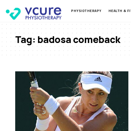
PHYSIOTHERAPY
HEALTH & F
Tag:
badosa comeback