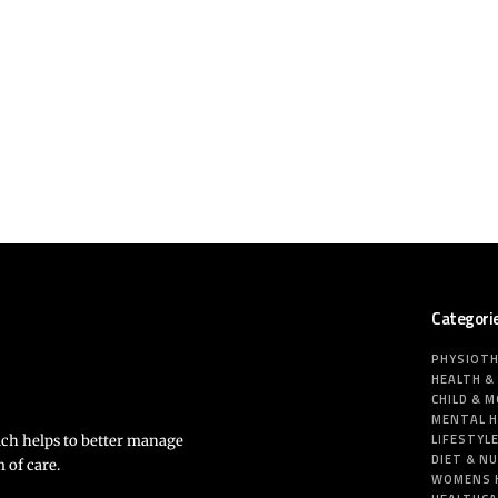
Categori
PHYSIOT
HEALTH &
CHILD & 
MENTAL 
LIFESTYL
ich helps to better manage
DIET & N
 of care.
WOMENS 