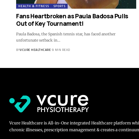
HEALTH & FITNESS
SPORTS
Fans Heartbroken as Paula Badosa Pulls
Out of Key Tournament!
Paula Badosa, the Spanish tennis star, has faced another
unfortunate setback in…
BY
VCURE HEALTHCARE
9 MIN READ
Vcure Healthcare is All-in-One integrated Healthcare platform wh
chronic illnesses, prescription management & creates a continuum