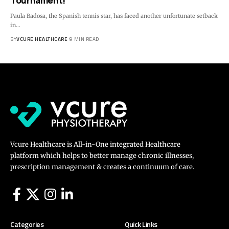
Tournament!
Paula Badosa, the Spanish tennis star, has faced another unfortunate setback
in…
BY
VCURE HEALTHCARE
9 MIN READ
Vcure Healthcare is All-in-One integrated Healthcare
platform which helps to better manage chronic illnesses,
prescription management & creates a continuum of care.
Categories
Quick Links