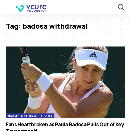
Tag:
badosa withdrawal
HEALTH & FITNESS
SPORTS
Fans Heartbroken as Paula Badosa Pulls Out of Key