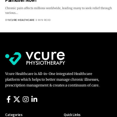
Painkiller Now!
Chronic pain affects millions worldwide, leading many to seek relief through
various…
BY
VCURE HEALTHCARE
3 MIN READ
Vcure Healthcare is All-in-One integrated Healthcare
platform which helps to better manage chronic illnesses,
prescription management & creates a continuum of care.
Categories
Quick Links