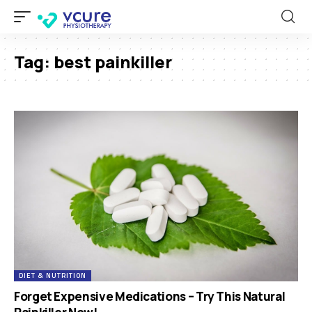
Tag:
best painkiller
DIET & NUTRITION
Forget Expensive Medications – Try This Natural