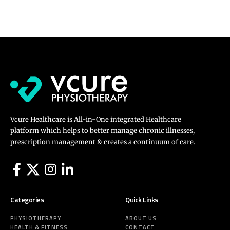
Vcure Healthcare is All-in-One integrated Healthcare
platform which helps to better manage chronic illnesses,
prescription management & creates a continuum of care.
Categories
Quick Links
PHYSIOTHERAPY
ABOUT US
HEALTH & FITNESS
CONTACT