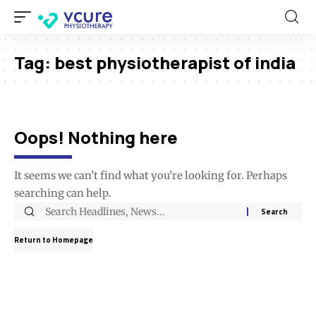
Tag:
best physiotherapist of india
Oops! Nothing here
It seems we can’t find what you’re looking for. Perhaps
searching can help.
Return to Homepage