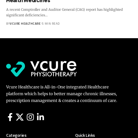
Health Medicines
A recent Comptroller and Auditor General (CAG) report has highlighted
significant deficiencies…
BY
VCURE HEALTHCARE
5 MIN READ
Vcure Healthcare is All-in-One integrated Healthcare
platform which helps to better manage chronic illnesses,
prescription management & creates a continuum of care.
Categories
Quick Links