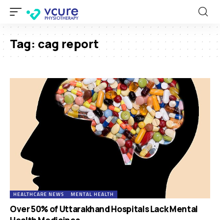
Tag:
cag report
HEALTHCARE NEWS
MENTAL HEALTH
Over 50% of Uttarakhand Hospitals Lack Mental