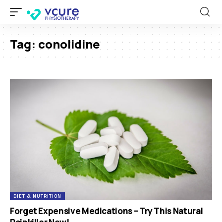
Tag:
conolidine
DIET & NUTRITION
Forget Expensive Medications – Try This Natural