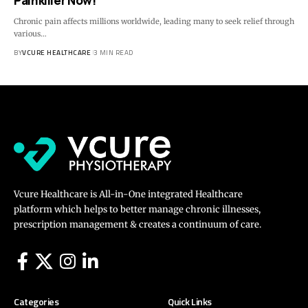
Painkiller Now!
Chronic pain affects millions worldwide, leading many to seek relief through
various…
BY
VCURE HEALTHCARE
3 MIN READ
Vcure Healthcare is All-in-One integrated Healthcare
platform which helps to better manage chronic illnesses,
prescription management & creates a continuum of care.
Categories
Quick Links