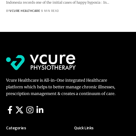
Indonesia records one of the initial cases of happy hypoxia : In…
BY
VCURE HEALTHCARE
9 MIN READ
Vcure Healthcare is All-in-One integrated Healthcare
platform which helps to better manage chronic illnesses,
prescription management & creates a continuum of care.
Categories
Quick Links