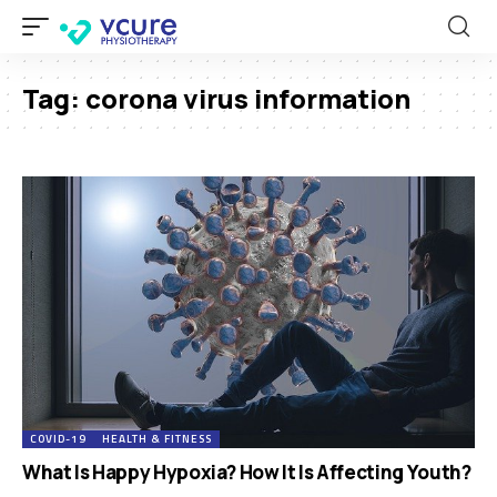
Tag:
corona virus information
COVID-19
HEALTH & FITNESS
What Is Happy Hypoxia? How It Is Affecting Youth?