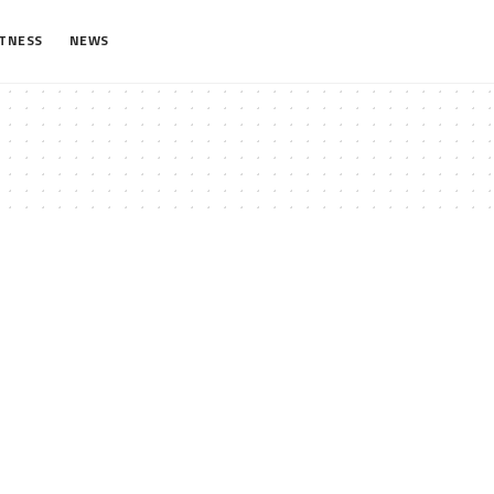
ITNESS
NEWS