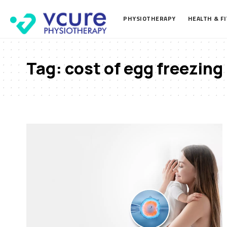
PHYSIOTHERAPY
HEALTH & F
Tag:
cost of egg freezing