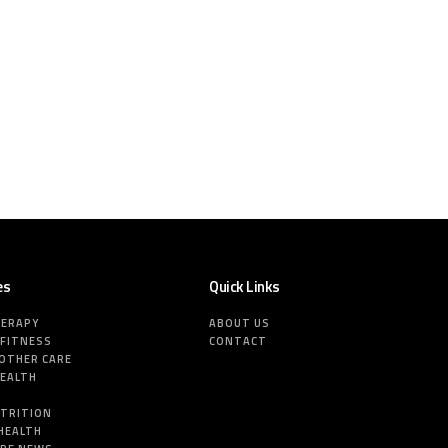
es
Quick Links
HERAPY
ABOUT US
 FITNESS
CONTACT
MOTHER CARE
HEALTH
E
UTRITION
HEALTH