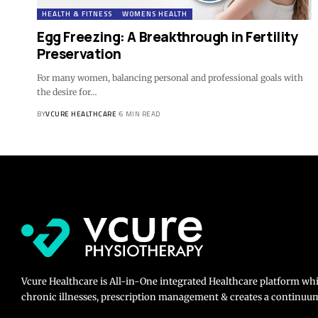
HEALTH & FITNESS
WOMENS HEALTH
Egg Freezing: A Breakthrough in Fertility
Preservation
For many women, balancing personal and professional goals with
the desire for…
BY
VCURE HEALTHCARE
6 MIN READ
Vcure Healthcare is All-in-One integrated Healthcare platform wh
chronic illnesses, prescription management & creates a continuum