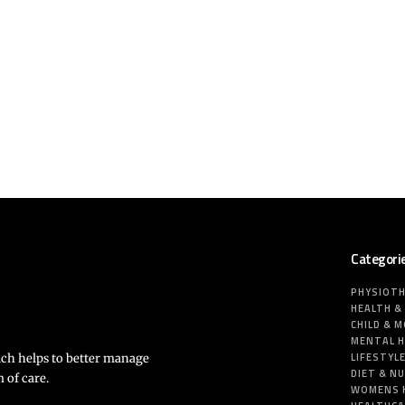
Categori
PHYSIOT
HEALTH &
CHILD & 
MENTAL 
LIFESTYL
ich helps to better manage
DIET & N
 of care.
WOMENS 