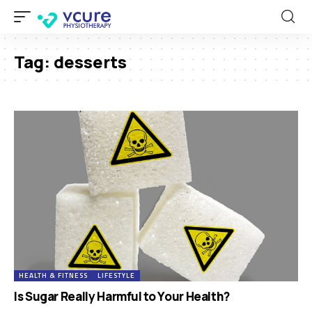
Tag:
desserts
HEALTH & FITNESS
LIFESTYLE
Is Sugar Really Harmful to Your Health?