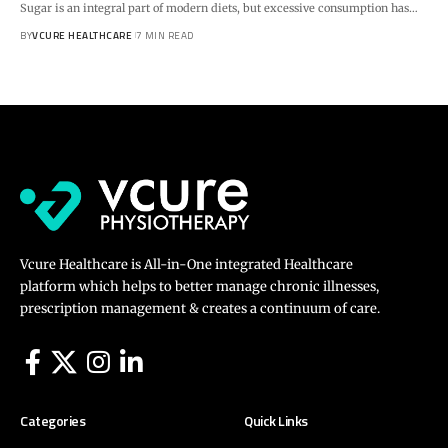
Sugar is an integral part of modern diets, but excessive consumption has…
BY
VCURE HEALTHCARE
7 MIN READ
Vcure Healthcare is All-in-One integrated Healthcare
platform which helps to better manage chronic illnesses,
prescription management & creates a continuum of care.
Categories
Quick Links