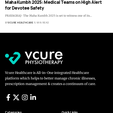
Maha Kumbh 2025: Medical Teams on High Alert
for Devotee Safety
PRAYAGRAJ- The Maha Kumbh 2025 is set to witness one of its…
BY
VCURE HEALTHCARE
5 MIN READ
Vcure Healthcare is All-in-One integrated Healthcare
platform which helps to better manage chronic illnesses,
prescription management & creates a continuum of care.
Categories
Quick Links