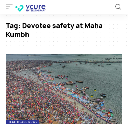
Tag:
Devotee safety at Maha
Kumbh
HEALTHCARE NEWS