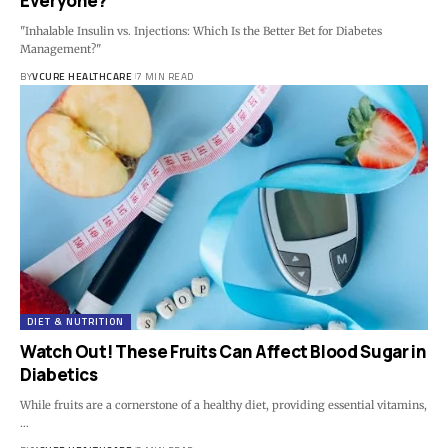
Everyone?
"Inhalable Insulin vs. Injections: Which Is the Better Bet for Diabetes
Management?"
BY
VCURE HEALTHCARE
7 MIN READ
DIET & NUTRITION
Watch Out! These Fruits Can Affect Blood Sugar in
Diabetics
While fruits are a cornerstone of a healthy diet, providing essential vitamins,
…