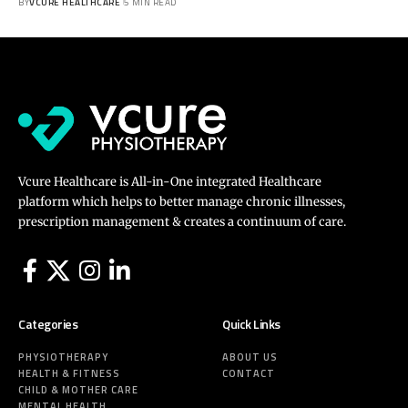
BY
VCURE HEALTHCARE
5 MIN READ
Vcure Healthcare is All-in-One integrated Healthcare
platform which helps to better manage chronic illnesses,
prescription management & creates a continuum of care.
Categories
Quick Links
PHYSIOTHERAPY
ABOUT US
HEALTH & FITNESS
CONTACT
CHILD & MOTHER CARE
MENTAL HEALTH