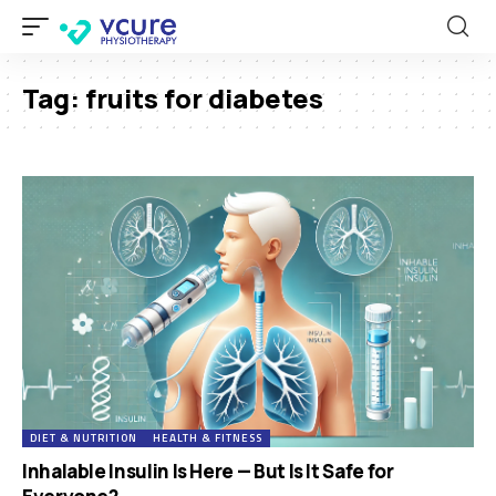
Tag:
fruits for diabetes
DIET & NUTRITION
HEALTH & FITNESS
Inhalable Insulin Is Here — But Is It Safe for