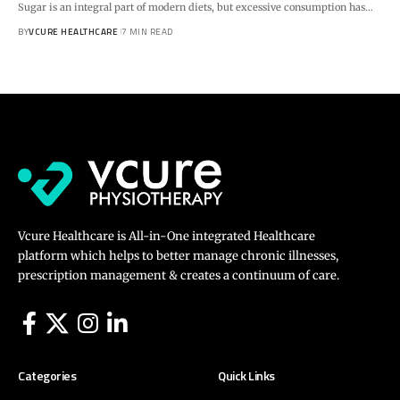
Sugar is an integral part of modern diets, but excessive consumption has…
BY
VCURE HEALTHCARE
7 MIN READ
Vcure Healthcare is All-in-One integrated Healthcare
platform which helps to better manage chronic illnesses,
prescription management & creates a continuum of care.
Categories
Quick Links