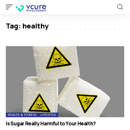
Tag:
healthy
HEALTH & FITNESS
LIFESTYLE
Is Sugar Really Harmful to Your Health?