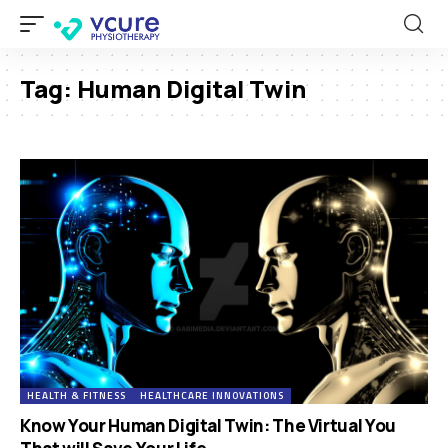
Tag:
Human Digital Twin
HEALTH & FITNESS
HEALTHCARE INNOVATIONS
Know Your Human Digital Twin: The Virtual You