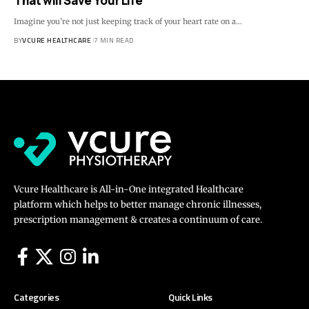
That will Save Your Life
Imagine you’re not just keeping track of your heart rate on a…
BY
VCURE HEALTHCARE
7 MIN READ
Vcure Healthcare is All-in-One integrated Healthcare
platform which helps to better manage chronic illnesses,
prescription management & creates a continuum of care.
Categories
Quick Links