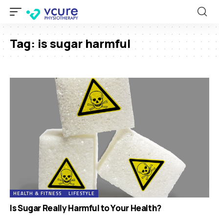
Tag:
is sugar harmful
HEALTH & FITNESS
LIFESTYLE
Is Sugar Really Harmful to Your Health?