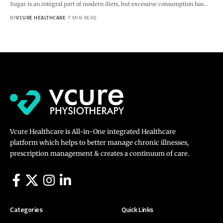
Sugar is an integral part of modern diets, but excessive consumption has…
BY
VCURE HEALTHCARE
7 MIN READ
Vcure Healthcare is All-in-One integrated Healthcare
platform which helps to better manage chronic illnesses,
prescription management & creates a continuum of care.
Categories
Quick Links