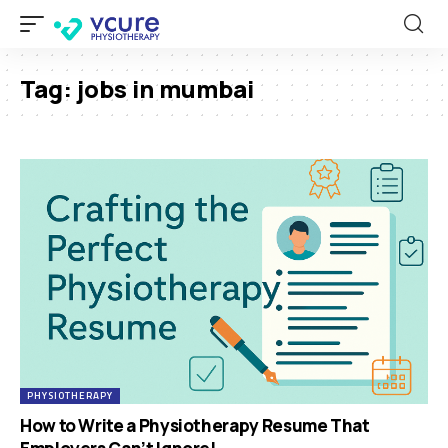
Tag:
jobs in mumbai
PHYSIOTHERAPY
How to Write a Physiotherapy Resume That