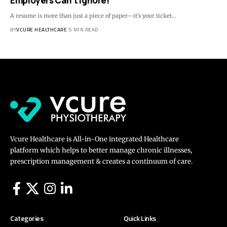
Employers Can’t Ignore!
A resume is more than just a piece of paper—it's your ticket…
BY
VCURE HEALTHCARE
5 MIN READ
Vcure Healthcare is All-in-One integrated Healthcare
platform which helps to better manage chronic illnesses,
prescription management & creates a continuum of care.
Categories
Quick Links