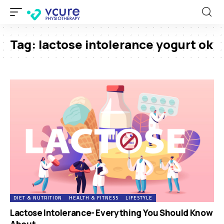
Tag:
lactose intolerance yogurt ok
DIET & NUTRITION
HEALTH & FITNESS
LIFESTYLE
Lactose Intolerance- Everything You Should Know