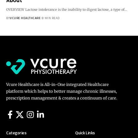
About
OVERVIEW Lactose intolerance is the inability to digest lactose, a type of…
BY
VCURE HEALTHCARE
8 MIN READ
Vcure Healthcare is All-in-One integrated Healthcare
platform which helps to better manage chronic illnesses,
prescription management & creates a continuum of care.
Categories
Quick Links