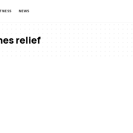
ITNESS
NEWS
es relief