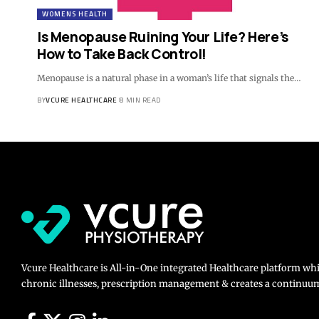
WOMENS HEALTH
Is Menopause Ruining Your Life? Here’s
How to Take Back Control!
Menopause is a natural phase in a woman’s life that signals the…
BY
VCURE HEALTHCARE
8 MIN READ
Vcure Healthcare is All-in-One integrated Healthcare platform wh
chronic illnesses, prescription management & creates a continuum