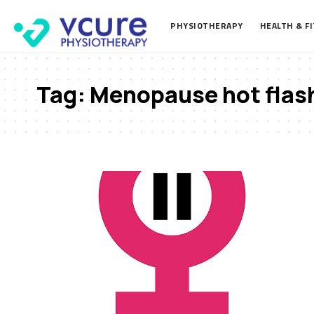
PHYSIOTHERAPY
HEALTH & F
Tag:
Menopause hot flash