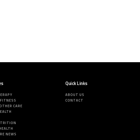
es
Quick Links
HERAPY
ABOUT US
 FITNESS
CONTACT
MOTHER CARE
HEALTH
E
UTRITION
HEALTH
ARE NEWS