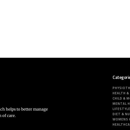
Categori
PHYSIOT
HEALTH &
CHILD & 
MENTAL 
LIFESTYL
ich helps to better manage
DIET & N
 of care.
WOMENS 
HEALTHC