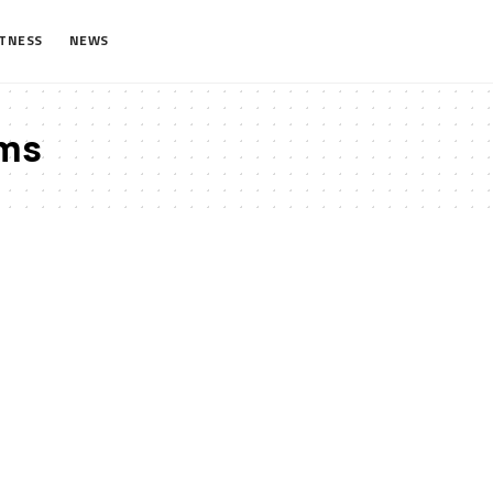
ITNESS
NEWS
ms