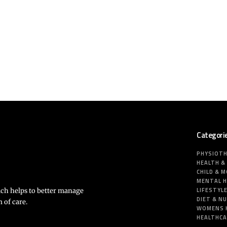
Categori
PHYSIOT
HEALTH &
CHILD & 
MENTAL 
LIFESTYL
ich helps to better manage
DIET & N
 of care.
WOMENS 
HEALTHC