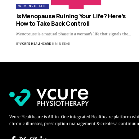
WOMENS HEALTH
Is Menopause Ruining Your Life? Here’s
How to Take Back Control!
Menopause is a natural phase in a woman’s life that signals the…
BY
VCURE HEALTHCARE
8 MIN READ
Vcure Healthcare is All-in-One integrated Healthcare platform wh
chronic illnesses, prescription management & creates a continuum