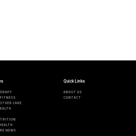
es
Quick Links
HERAPY
ABOUT US
 FITNESS
CONTACT
MOTHER CARE
HEALTH
E
UTRITION
HEALTH
ARE NEWS