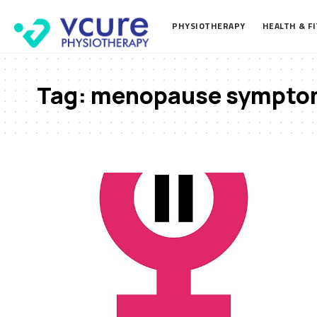
PHYSIOTHERAPY
HEALTH & F
Tag:
menopause sympto