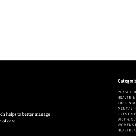
Categori
PHYSIOT
HEALTH &
CHILD & 
MENTAL 
LIFESTYL
ich helps to better manage
DIET & N
 of care.
WOMENS 
HEALTHC