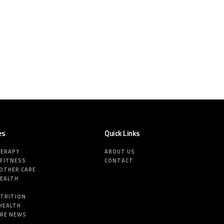
es
Quick Links
HERAPY
ABOUT US
 FITNESS
CONTACT
MOTHER CARE
HEALTH
E
UTRITION
HEALTH
ARE NEWS