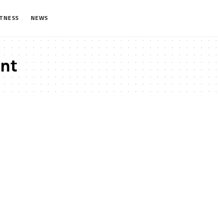
ITNESS
NEWS
nt