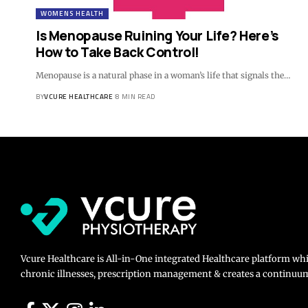
WOMENS HEALTH
Is Menopause Ruining Your Life? Here’s
How to Take Back Control!
Menopause is a natural phase in a woman’s life that signals the…
BY
VCURE HEALTHCARE
8 MIN READ
Vcure Healthcare is All-in-One integrated Healthcare platform wh
chronic illnesses, prescription management & creates a continuum