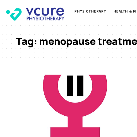
PHYSIOTHERAPY
HEALTH & F
Tag:
menopause treatme