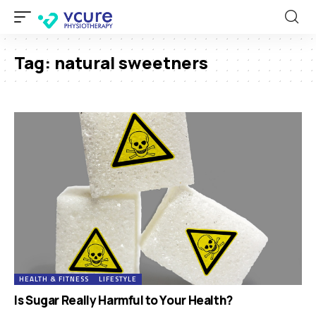
Tag:
natural sweetners
HEALTH & FITNESS
LIFESTYLE
Is Sugar Really Harmful to Your Health?