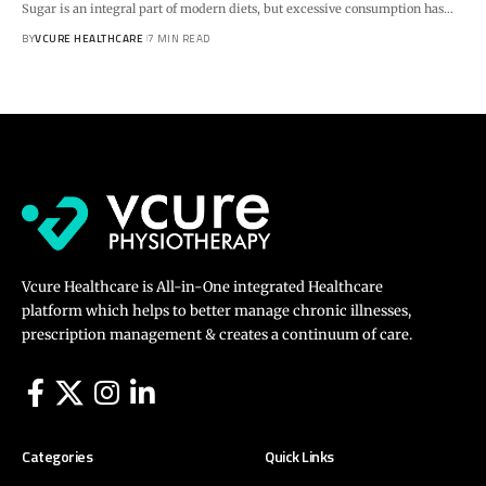
Sugar is an integral part of modern diets, but excessive consumption has…
BY
VCURE HEALTHCARE
7 MIN READ
Vcure Healthcare is All-in-One integrated Healthcare
platform which helps to better manage chronic illnesses,
prescription management & creates a continuum of care.
Categories
Quick Links