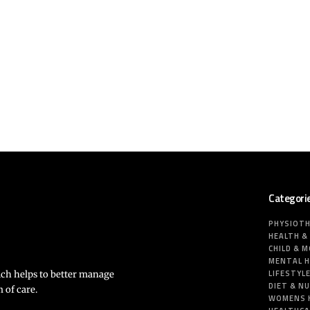
Categori
PHYSIOT
HEALTH &
CHILD & 
MENTAL 
LIFESTYL
ich helps to better manage
DIET & N
 of care.
WOMENS 