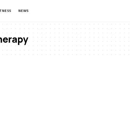
ITNESS
NEWS
herapy