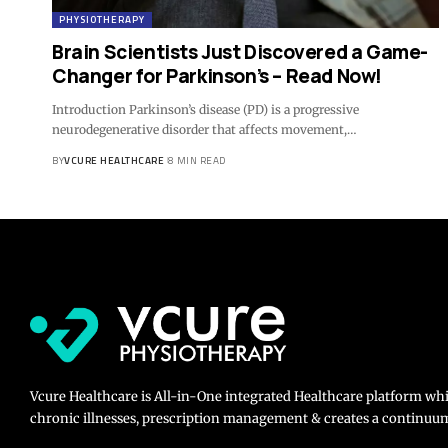
PHYSIOTHERAPY
Brain Scientists Just Discovered a Game-
Changer for Parkinson’s – Read Now!
Introduction Parkinson’s disease (PD) is a progressive
neurodegenerative disorder that affects movement,…
BY
VCURE HEALTHCARE
8 MIN READ
Vcure Healthcare is All-in-One integrated Healthcare platform wh
chronic illnesses, prescription management & creates a continuum