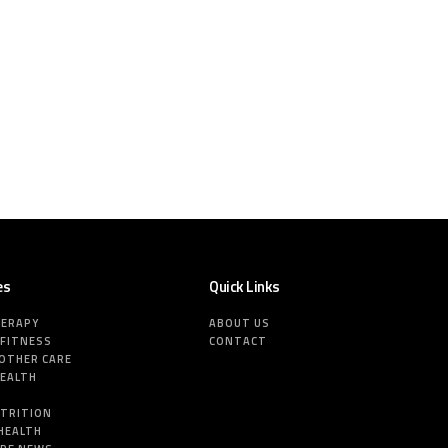
es
Quick Links
HERAPY
ABOUT US
 FITNESS
CONTACT
MOTHER CARE
HEALTH
E
UTRITION
HEALTH