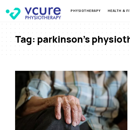
PHYSIOTHERAPY
HEALTH & F
Tag:
parkinson’s physiot