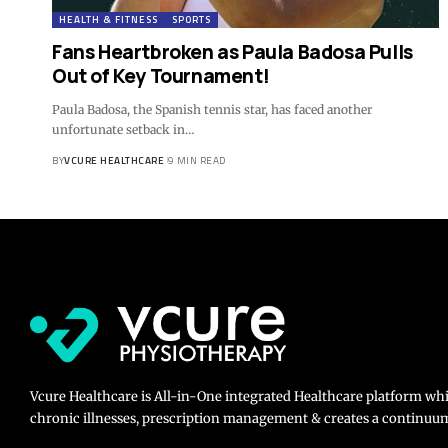
HEALTH & FITNESS
SPORTS
Fans Heartbroken as Paula Badosa Pulls
Out of Key Tournament!
Paula Badosa, the Spanish tennis star, has faced another
unfortunate setback in…
BY
VCURE HEALTHCARE
9 MIN READ
Vcure Healthcare is All-in-One integrated Healthcare platform wh
chronic illnesses, prescription management & creates a continuum