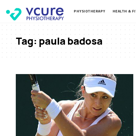
PHYSIOTHERAPY
HEALTH & F
Tag:
paula badosa