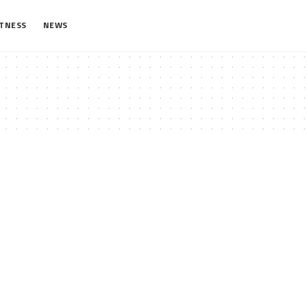
ITNESS
NEWS