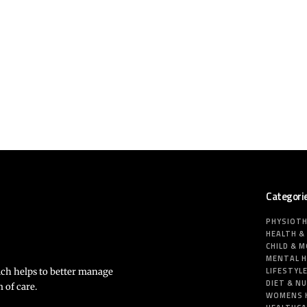
Categori
PHYSIOT
HEALTH &
CHILD & 
MENTAL 
LIFESTYL
ich helps to better manage
DIET & N
 of care.
WOMENS 