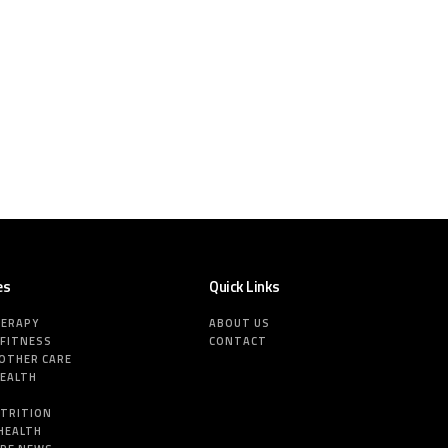
es
Quick Links
HERAPY
ABOUT US
 FITNESS
CONTACT
MOTHER CARE
HEALTH
E
UTRITION
HEALTH