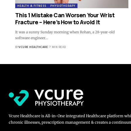
HEALTH & FITNESS
PHYSIOTHERAPY
This 1 Mistake Can Worsen Your Wrist
Fracture – Here’s How to Avoid It
It was a sunny Sunday morning when Rohan, a 28-year-old
software engineer…
BY
VCURE HEALTHCARE
7 MIN READ
Vcure Healthcare is All-in-One integrated Healthcare platform wh
chronic illnesses, prescription management & creates a continuum