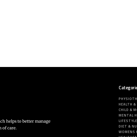
Categori
PHYSIOT
HEALTH &
CHILD & 
MENTAL 
LIFESTYL
ich helps to better manage
DIET & N
 of care.
WOMENS 