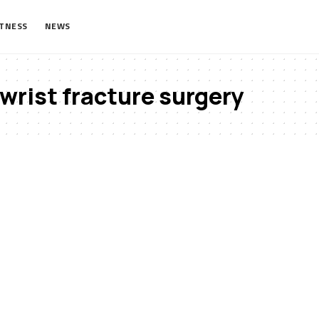
ITNESS
NEWS
wrist fracture surgery