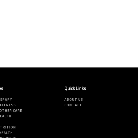
es
Quick Links
HERAPY
ABOUT US
 FITNESS
CONTACT
MOTHER CARE
HEALTH
E
UTRITION
HEALTH