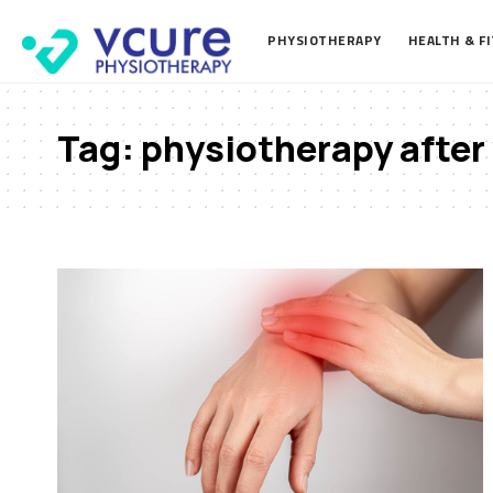
PHYSIOTHERAPY
HEALTH & F
Tag:
physiotherapy after 