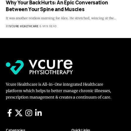
Why Your Back Hurts: An Epic Conversation
Between Your Spine and Muscles
It was another restless morning for Alex. He stretched, wincing at the…
BY
VCURE HEALTHCARE
6 MIN READ
Vcure Healthcare is All-in-One integrated Healthcare
platform which helps to better manage chronic illnesses,
prescription management & creates a continuum of care.
Categories
Quick Links