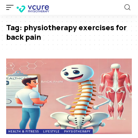
Tag:
physiotherapy exercises for
back pain
HEALTH & FITNESS
LIFESTYLE
PHYSIOTHERAPY