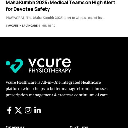
Maha Kumbh 2025: Medical Teams on High Alert
for Devotee Safety
PRAYAGRAJ- The Maha Kumbh 2025 is set to witness one of its…
BY
VCURE HEALTHCARE
5 MIN READ
Vcure Healthcare is All-in-One integrated Healthcare
platform which helps to better manage chronic illnesses,
prescription management & creates a continuum of care.
Categories
Quick Links