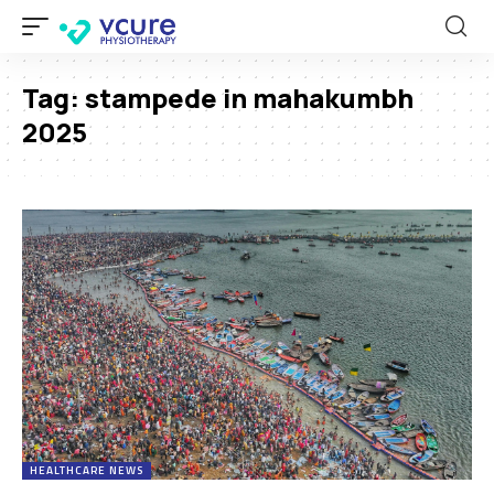
Tag:
stampede in mahakumbh
2025
HEALTHCARE NEWS