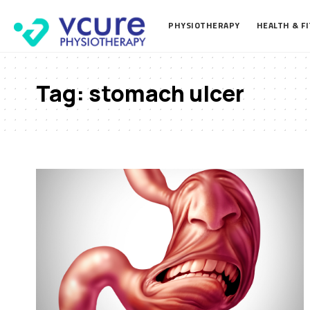
PHYSIOTHERAPY
HEALTH & F
Tag:
stomach ulcer