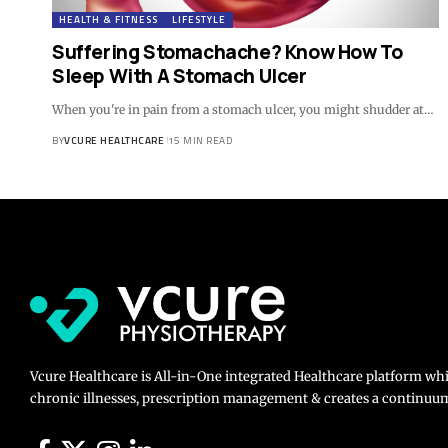
HEALTH & FITNESS
LIFESTYLE
Suffering Stomachache? Know How To
Sleep With A Stomach Ulcer
When you're in pain from a stomach ulcer, you might shudder at…
BY
VCURE HEALTHCARE
15 MIN READ
Vcure Healthcare is All-in-One integrated Healthcare platform wh
chronic illnesses, prescription management & creates a continuum