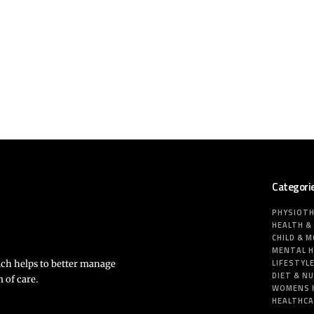
Categori
PHYSIOT
HEALTH &
CHILD & 
MENTAL 
LIFESTYL
ich helps to better manage
DIET & N
 of care.
WOMENS 
HEALTHC