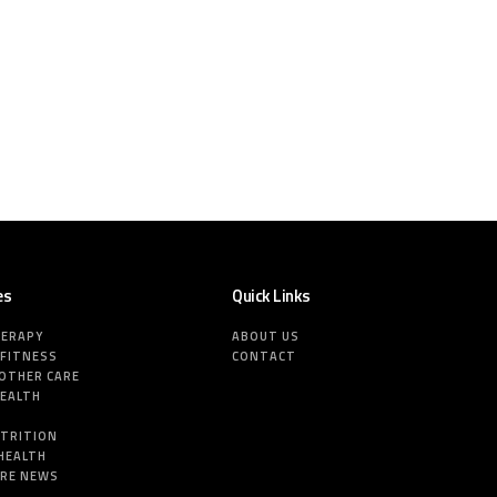
es
Quick Links
HERAPY
ABOUT US
 FITNESS
CONTACT
MOTHER CARE
HEALTH
E
UTRITION
HEALTH
ARE NEWS