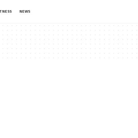
ITNESS
NEWS