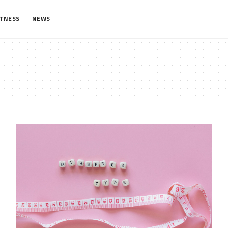
ITNESS
NEWS