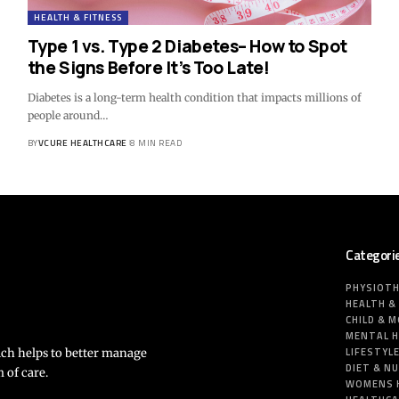
HEALTH & FITNESS
Type 1 vs. Type 2 Diabetes– How to Spot
the Signs Before It’s Too Late!
Diabetes is a long-term health condition that impacts millions of
people around…
BY
VCURE HEALTHCARE
8 MIN READ
Categori
PHYSIOT
HEALTH &
CHILD & 
MENTAL 
LIFESTYL
ich helps to better manage
DIET & N
 of care.
WOMENS 