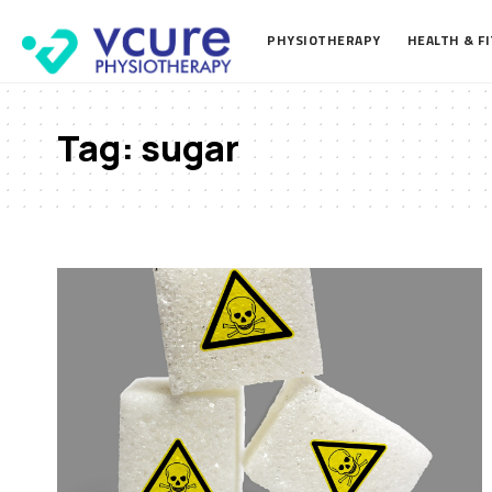
PHYSIOTHERAPY
HEALTH & F
Tag:
sugar