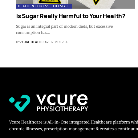
HEALTH & FITNESS
LIFESTYLE
Is Sugar Really Harmful to Your Health?
Sugar is an integral part of modern diets, but excessive
consumption has…
BY
VCURE HEALTHCARE
7 MIN READ
Vcure Healthcare is All-in-One integrated Healthcare platform wh
chronic illnesses, prescription management & creates a continuum