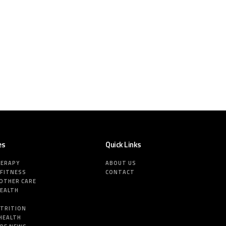
es
Quick Links
HERAPY
ABOUT US
 FITNESS
CONTACT
MOTHER CARE
HEALTH
E
UTRITION
HEALTH