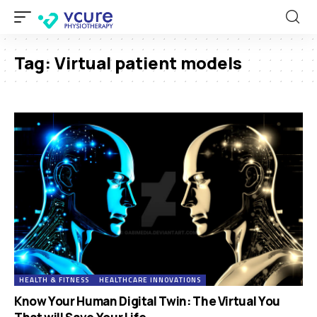
Tag:
Virtual patient models
HEALTH & FITNESS
HEALTHCARE INNOVATIONS
Know Your Human Digital Twin: The Virtual You