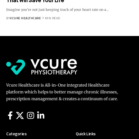
That will Save Your Life
Imagine you’re not just keeping track of your heart rate on a…
BY
VCURE HEALTHCARE
7 MIN READ
Vcure Healthcare is All-in-One integrated Healthcare
platform which helps to better manage chronic illnesses,
prescription management & creates a continuum of care.
Categories
Quick Links