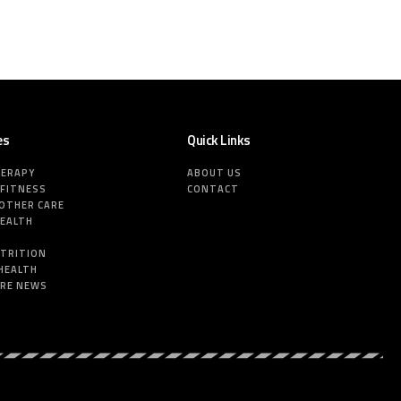
es
Quick Links
HERAPY
ABOUT US
 FITNESS
CONTACT
MOTHER CARE
HEALTH
E
UTRITION
HEALTH
ARE NEWS