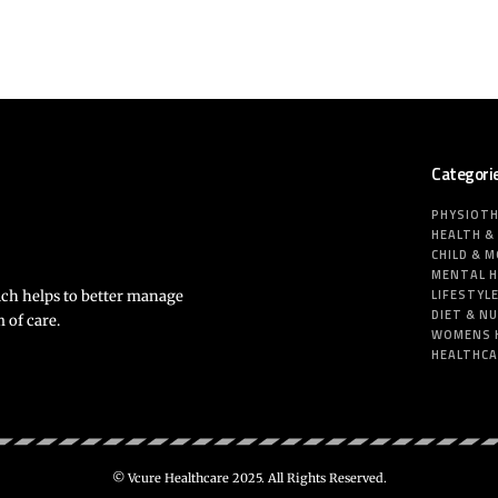
Categori
PHYSIOT
HEALTH &
CHILD & 
MENTAL 
LIFESTYL
ich helps to better manage
DIET & N
 of care.
WOMENS 
HEALTHC
© Vcure Healthcare 2025. All Rights Reserved.