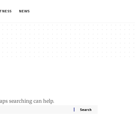
ITNESS
NEWS
haps searching can help.