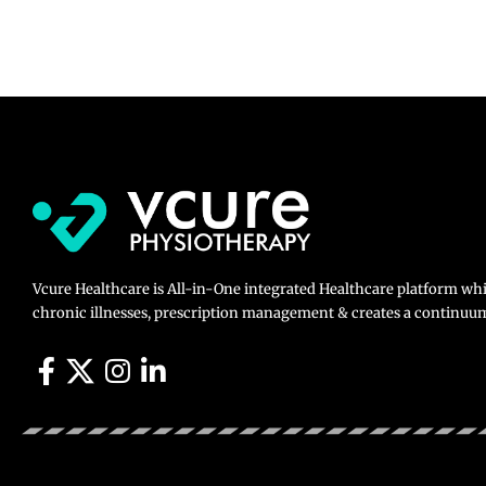
Vcure Healthcare is All-in-One integrated Healthcare platform wh
chronic illnesses, prescription management & creates a continuum