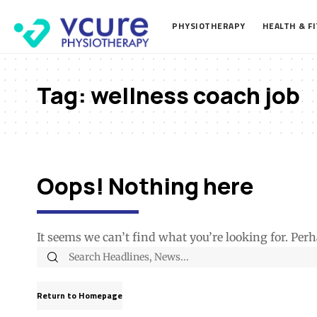
PHYSIOTHERAPY
HEALTH & F
Tag:
wellness coach job
Oops! Nothing here
It seems we can’t find what you’re looking for. Per
Return to Homepage