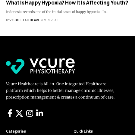
What Is Happy Hypoxia? How It Is Affecting Youth?
Indonesia records one of the initial cases of happy hypoxia : In…
BY
VCURE HEALTHCARE
9 MIN READ
Vcure Healthcare is All-in-One integrated Healthcare
platform which helps to better manage chronic illnesses,
prescription management & creates a continuum of care.
Categories
Quick Links