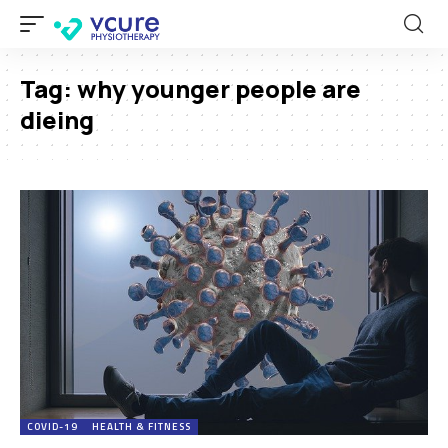
Tag:
why younger people are
dieing
COVID-19
HEALTH & FITNESS