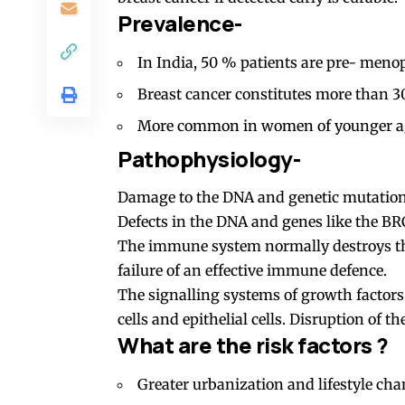
Prevalence-
In India, 50 % patients are pre- meno
Breast cancer constitutes more than 3
More common in women of younger age
Pathophysiology-
Damage to the DNA and genetic mutations
Defects in the DNA and genes like the B
The immune system normally destroys thes
failure of an effective immune defence.
The signalling systems of growth factors
cells and epithelial cells. Disruption of t
What are the risk factors ?
Greater urbanization and lifestyle cha