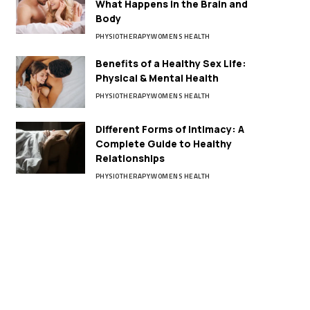
What Happens in the Brain and
Body
PHYSIOTHERAPY
WOMENS HEALTH
Benefits of a Healthy Sex Life:
Physical & Mental Health
PHYSIOTHERAPY
WOMENS HEALTH
Different Forms of Intimacy: A
Complete Guide to Healthy
Relationships
PHYSIOTHERAPY
WOMENS HEALTH