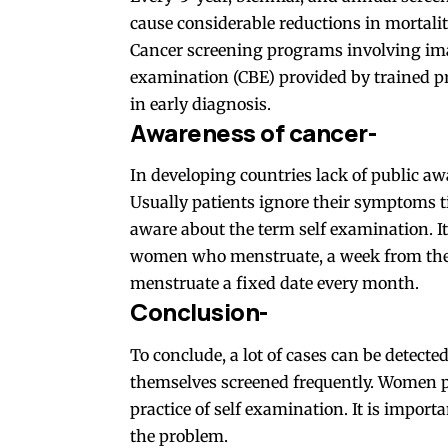
cause considerable reductions in mortalit
Cancer screening programs involving ima
examination (CBE) provided by trained p
in early diagnosis.
Awareness of cancer-
In developing countries lack of public aw
Usually patients ignore their symptoms t
aware about the term self examination. I
women who menstruate, a week from the 
menstruate a fixed date every month.
Conclusion-
To conclude, a lot of cases can be detec
themselves screened frequently. Women p
practice of self examination. It is import
the problem.