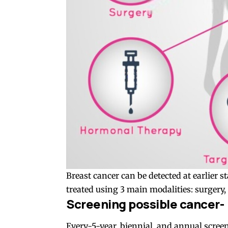
Breast cancer can be detected at earlier 
treated using 3 main modalities: surgery
Screening possible cancer-
Every-5-year, biennial, and annual scre