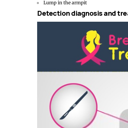
Lump in the armpit
Detection diagnosis and tr