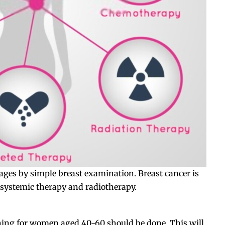
stages by simple breast examination. Breast cancer is
, systemic therapy and radiotherapy.
ening for women aged 40-60 should be done. This will