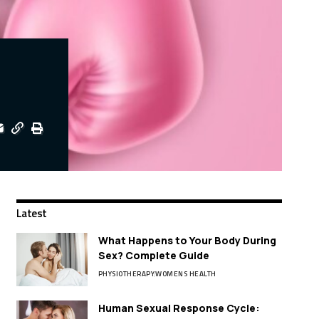
Latest
What Happens to Your Body During
Sex? Complete Guide
PHYSIOTHERAPY
WOMENS HEALTH
Human Sexual Response Cycle: