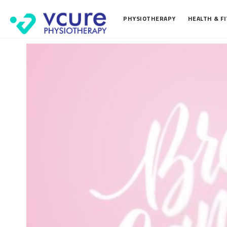
PHYSIOTHERAPY
HEALTH & F