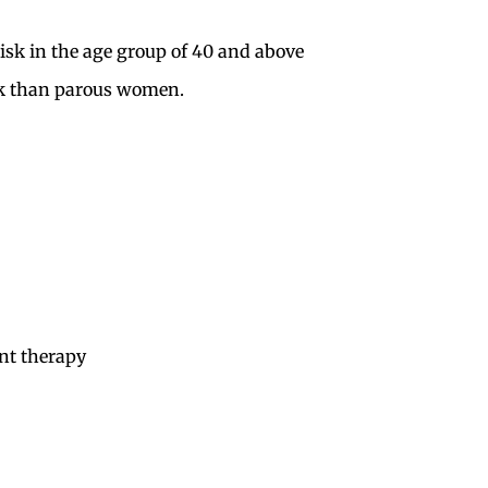
sk in the age group of 40 and above
k than parous women.
nt therapy