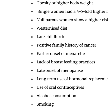
Obesity or higher body weight.
Single women had a 4-5-fold higher ri
Nulliparous women show a higher ris
Westernised diet
Late childbirth
Positive family history of cancer
Earlier onset of menarche
Lack of breast feeding practices
Late onset of menopause
Long term use of hormonal replaceme
Use of
oral contraceptives
Alcohol consumption
Smoking