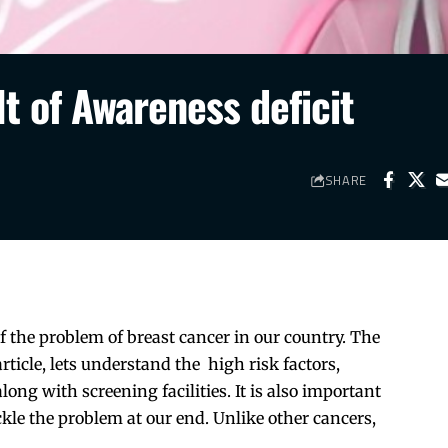
lt of Awareness deficit
SHARE
of the problem of breast cancer in our country. The
article, lets understand the high risk factors,
along with screening facilities. It is also important
kle the problem at our end. Unlike other cancers,