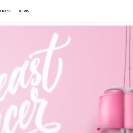
ITNESS
NEWS