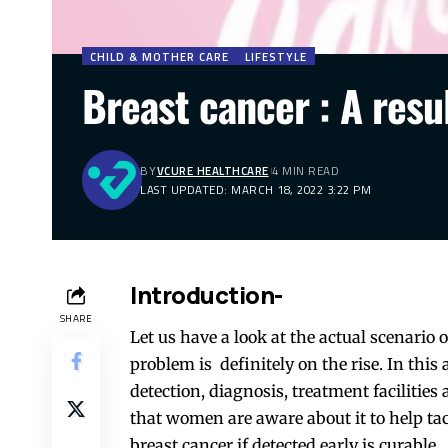
CHILD & MOTHER CARE
LIFESTYLE
Breast cancer : A resu
BY
VCURE HEALTHCARE
4 MIN READ
LAST UPDATED: MARCH 18, 2022 3:22 PM
Introduction-
SHARE
Let us have a look at the actual scenario 
problem is definitely on the rise. In this 
detection, diagnosis, treatment facilities 
that women are aware about it to help tac
breast cancer if detected early is curable.