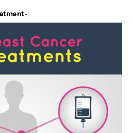
eatment-