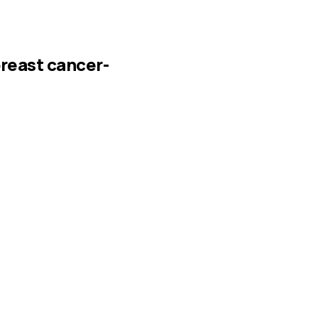
breast cancer-