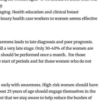
y.
ging. Health education and clinical breast
rimary health care workers to women seems effective
areness leads to late diagnosis and poor prognosis.
ill a very late stage. Only 30-40% of the women are
t should be performed once a month. For those
start of periods and for those women who do not
ted early with awareness. High risk women should have
ost 25 years of age should engage themselves in the
ant that we stay aware to help reduce the burden of