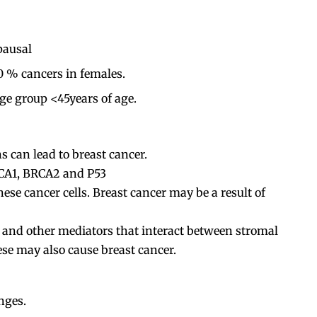
pausal
0 % cancers in females.
 group <45years of age.
 can lead to breast cancer.
RCA1, BRCA2 and P53
e cancer cells. Breast cancer may be a result of
 and other mediators that interact between stromal
hese may also cause breast cancer.
nges.