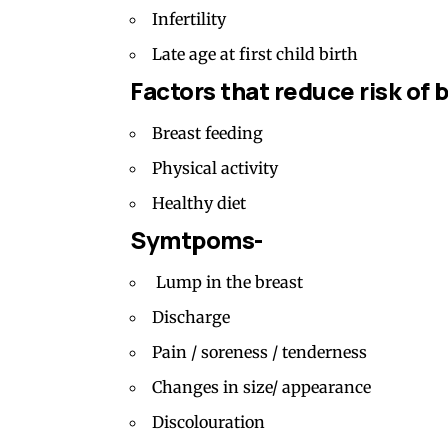
Infertility
Late age at first child birth
Factors that reduce risk of 
Breast feeding
Physical activity
Healthy diet
Symtpoms-
Lump in the breast
Discharge
Pain / soreness / tenderness
Changes in size/ appearance
Discolouration