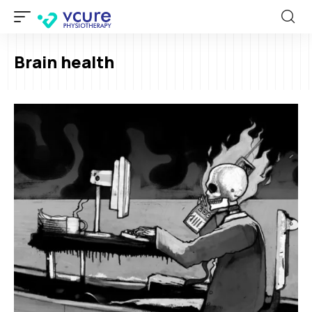
Brain health