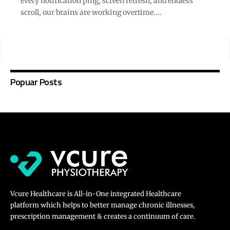
every notification ping, screen refresh, and endless
scroll, our brains are working overtime.…
Popuar Posts
Vcure Healthcare is All-in-One integrated Healthcare
platform which helps to better manage chronic illnesses,
prescription management & creates a continuum of care.