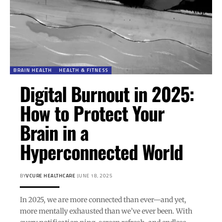
BRAIN HEALTH
HEALTH & FITNESS
Digital Burnout in 2025:
How to Protect Your
Brain in a
Hyperconnected World
BY
VCURE HEALTHCARE
JUNE 18, 2025
In 2025, we are more connected than ever—and yet,
more mentally exhausted than we’ve ever been. With