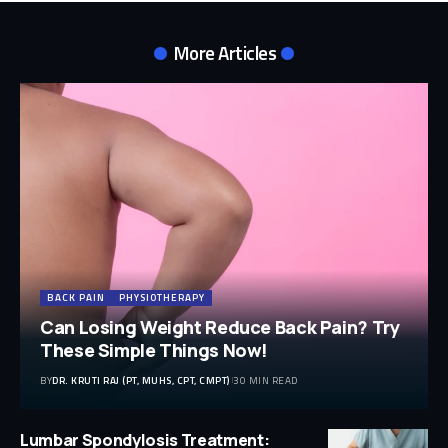
More Articles
BACK PAIN
PHYSIOTHERAPY
Can Losing Weight Reduce Back Pain? Try
These Simple Things Now!
BY
DR. KRUTI RAJ (PT, MUHS, CPT, CMPT)
30 MIN READ
Lumbar Spondylosis Treatment: