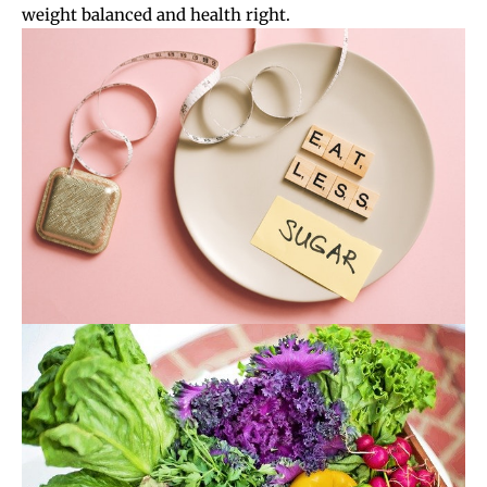
weight balanced and health right.