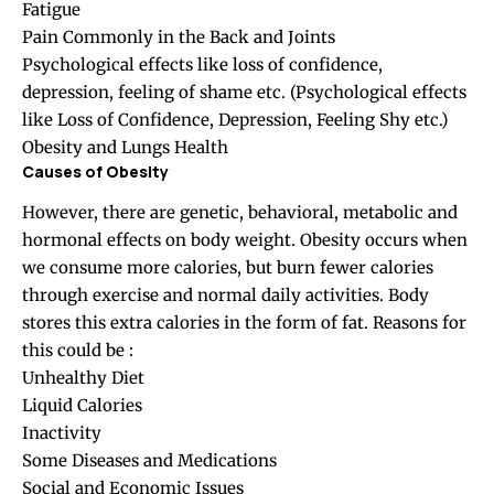
Fatigue
Pain Commonly in the Back and Joints
Psychological effects like loss of confidence,
depression, feeling of shame etc. (Psychological effects
like Loss of Confidence, Depression, Feeling Shy etc.)
Obesity and Lungs Health
Causes of Obesity
However, there are genetic, behavioral, metabolic and
hormonal effects on body weight. Obesity occurs when
we consume more calories, but burn fewer calories
through exercise and normal daily activities. Body
stores this extra calories in the form of fat. Reasons for
this could be :
Unhealthy Diet
Liquid Calories
Inactivity
Some Diseases and Medications
Social and Economic Issues