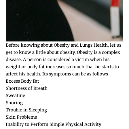
Before knowing about Obesity and Lungs Health, let us
get to know a little about obesity. Obesity is a complex
disease. A person is considered a victim when his
weight or body fat increases so much that he starts to
affect his health. Its symptoms can be as follows –
Excess Body Fat
Shortness of Breath
Sweating
Snoring
Trouble in Sleeping
Skin Problems
Inability to Perform Simple Physical Activity