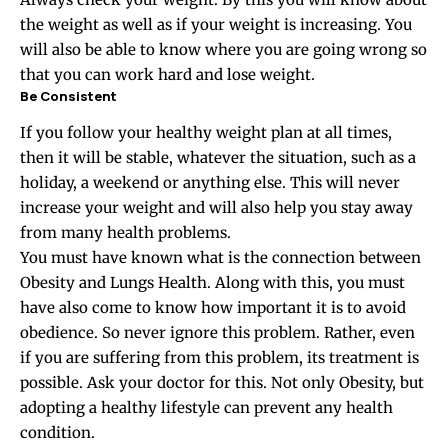
the weight as well as if your weight is increasing. You
will also be able to know where you are going wrong so
that you can work hard and lose weight.
Be Consistent
If you follow your healthy weight plan at all times,
then it will be stable, whatever the situation, such as a
holiday, a weekend or anything else. This will never
increase your weight and will also help you stay away
from many health problems.
You must have known what is the connection between
Obesity and Lungs Health. Along with this, you must
have also come to know how important it is to avoid
obedience. So never ignore this problem. Rather, even
if you are suffering from this problem, its treatment is
possible. Ask your doctor for this. Not only Obesity, but
adopting a healthy lifestyle can prevent any health
condition.