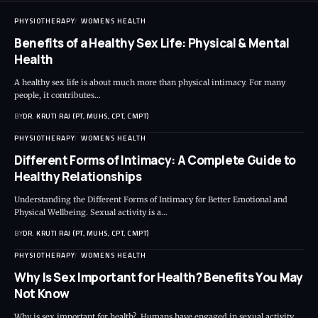
PHYSIOTHERAPY
WOMENS HEALTH
Benefits of a Healthy Sex Life: Physical & Mental
Health
A healthy sex life is about much more than physical intimacy. For many
people, it contributes…
BY
DR. KRUTI RAJ (PT, MUHS, CPT, CMPT)
PHYSIOTHERAPY
WOMENS HEALTH
Different Forms of Intimacy: A Complete Guide to
Healthy Relationships
Understanding the Different Forms of Intimacy for Better Emotional and
Physical Wellbeing. Sexual activity is a…
BY
DR. KRUTI RAJ (PT, MUHS, CPT, CMPT)
PHYSIOTHERAPY
WOMENS HEALTH
Why Is Sex Important for Health? Benefits You May
Not Know
Why is sex important for health? Humans have engaged in sexual activity