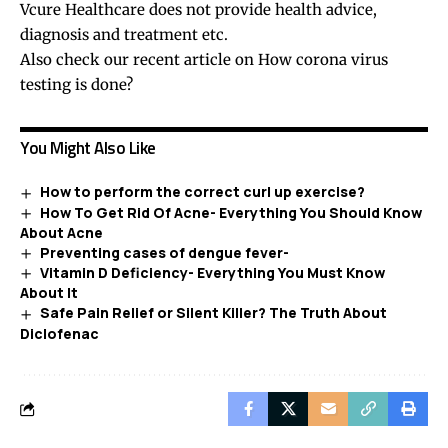
Vcure Healthcare does not provide health advice,
diagnosis and treatment etc.
Also check our recent article on
How corona virus
testing is done?
You Might Also Like
How to perform the correct curl up exercise?
How To Get Rid Of Acne- Everything You Should Know
About Acne
Preventing cases of dengue fever-
Vitamin D Deficiency- Everything You Must Know
About It
Safe Pain Relief or Silent Killer? The Truth About
Diclofenac