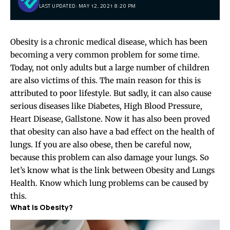
LAST UPDATED: MAY 12, 2021 8:20 PM
Obesity is a chronic medical disease, which has been
becoming a very common problem for some time.
Today, not only adults but a large number of children
are also victims of this. The main reason for this is
attributed to poor lifestyle. But sadly, it can also cause
serious diseases like Diabetes, High Blood Pressure,
Heart Disease, Gallstone. Now it has also been proved
that obesity can also have a bad effect on the health of
lungs. If you are also obese, then be careful now,
because this problem can also damage your lungs. So
let’s know what is the link between Obesity and Lungs
Health. Know which lung problems can be caused by
this.
What is Obesity?