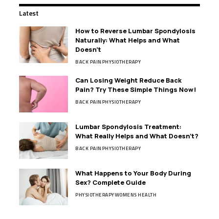
Latest
How to Reverse Lumbar Spondylosis
Naturally: What Helps and What
Doesn’t
BACK PAIN
PHYSIOTHERAPY
Can Losing Weight Reduce Back
Pain? Try These Simple Things Now!
BACK PAIN
PHYSIOTHERAPY
Lumbar Spondylosis Treatment:
What Really Helps and What Doesn’t?
BACK PAIN
PHYSIOTHERAPY
What Happens to Your Body During
Sex? Complete Guide
PHYSIOTHERAPY
WOMENS HEALTH