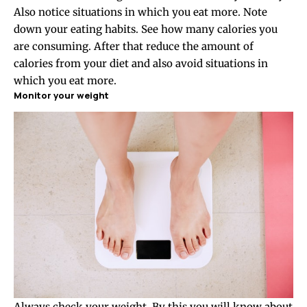
Also notice situations in which you eat more. Note
down your eating habits. See how many calories you
are consuming. After that reduce the amount of
calories from your diet and also avoid situations in
which you eat more.
Monitor your weight
Always check your weight. By this you will know about