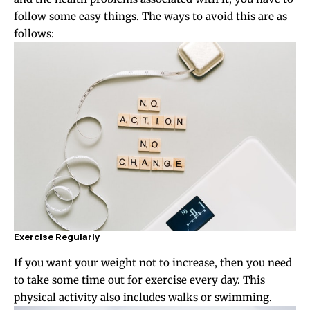
follow some easy things. The ways to avoid this are as
follows:
Exercise Regularly
If you want your weight not to increase, then you need
to take some time out for exercise every day. This
physical activity also includes walks or swimming.