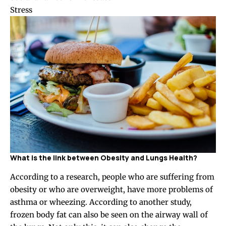
Stress
What is the link between Obesity and Lungs Health?
According to a research, people who are suffering from
obesity or who are overweight, have more problems of
asthma or wheezing. According to another study,
frozen body fat can also be seen on the airway wall of