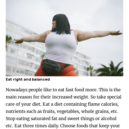
Eat right and balanced
Nowadays people like to eat fast food more. This is the
main reason for their increased weight. So take special
care of your diet. Eat a diet containing flame calories,
nutrients such as fruits, vegetables, whole grains, etc.
Stop eating saturated fat and sweet things or alcohol
etc. Eat three times daily. Choose foods that keep your