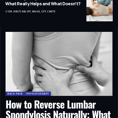
What Really Helps and What Doesn’t?
BY
DR. KRUTI RAJ (PT, MUHS, CPT, CMPT)
BACK PAIN
PHYSIOTHERAPY
How to Reverse Lumbar
Spondylosis Naturally: What