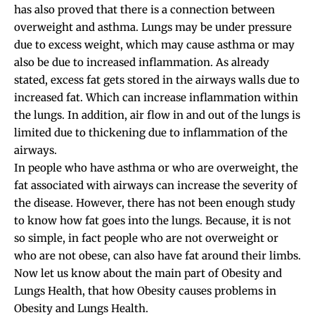
has also proved that there is a connection between
overweight and asthma. Lungs may be under pressure
due to excess weight, which may cause asthma or may
also be due to increased inflammation. As already
stated, excess fat gets stored in the airways walls due to
increased fat. Which can increase inflammation within
the lungs. In addition, air flow in and out of the lungs is
limited due to thickening due to inflammation of the
airways.
In people who have asthma or who are overweight, the
fat associated with airways can increase the severity of
the disease. However, there has not been enough study
to know how fat goes into the lungs. Because, it is not
so simple, in fact people who are not overweight or
who are not obese, can also have fat around their limbs.
Now let us know about the main part of Obesity and
Lungs Health, that how Obesity causes problems in
Obesity and Lungs Health.