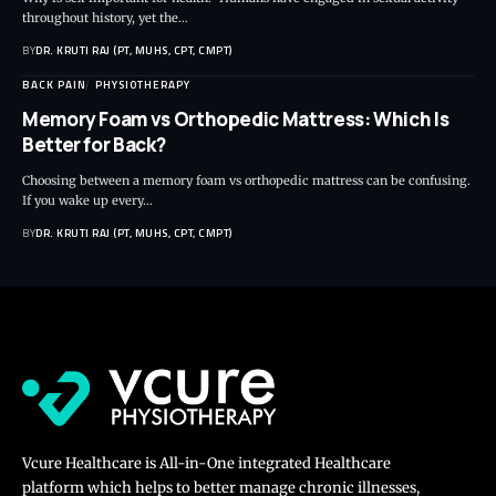
throughout history, yet the…
BY
DR. KRUTI RAJ (PT, MUHS, CPT, CMPT)
BACK PAIN
PHYSIOTHERAPY
Memory Foam vs Orthopedic Mattress: Which Is
Better for Back?
Choosing between a memory foam vs orthopedic mattress can be confusing.
If you wake up every…
BY
DR. KRUTI RAJ (PT, MUHS, CPT, CMPT)
Vcure Healthcare is All-in-One integrated Healthcare
platform which helps to better manage chronic illnesses,