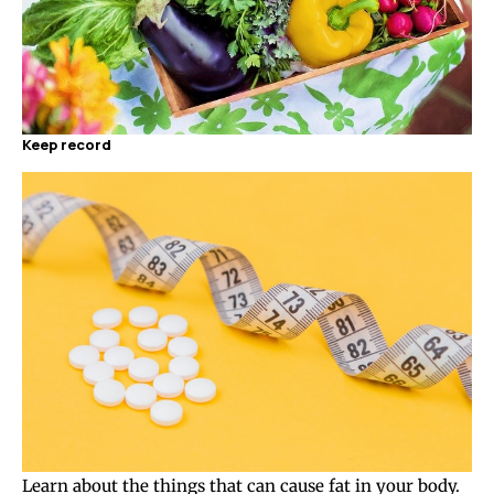
Keep record
Learn about the things that can cause fat in your body.