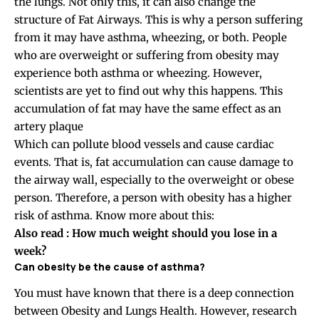
the lungs. Not only this, it can also change the
structure of Fat Airways. This is why a person suffering
from it may have asthma, wheezing, or both. People
who are overweight or suffering from obesity may
experience both asthma or wheezing. However,
scientists are yet to find out why this happens. This
accumulation of fat may have the same effect as an
artery plaque
Which can pollute blood vessels and cause cardiac
events. That is, fat accumulation can cause damage to
the airway wall, especially to the overweight or obese
person. Therefore, a person with obesity has a higher
risk of asthma. Know more about this:
Also read : How much weight should you lose in a
week?
Can obesity be the cause of
asthma?
You must have known that there is a deep connection
between Obesity and Lungs Health. However, research