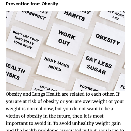
Prevention from Obesity
Obesity and Lungs Health are related to each other. If
you are at risk of obesity or you are overweight or your
weight is normal now, but you do not want to be a
victim of obesity in the future, then it is most
important to avoid it. To avoid unhealthy weight gain
and the health problems associated with it, you have to