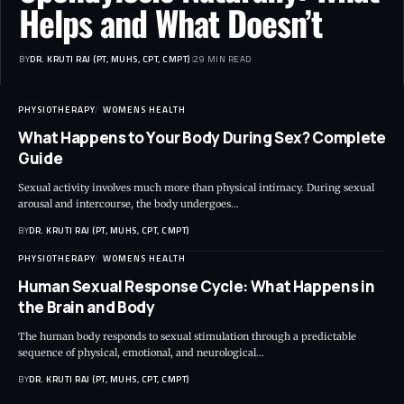
Helps and What Doesn’t
BY
DR. KRUTI RAJ (PT, MUHS, CPT, CMPT)
29 MIN READ
PHYSIOTHERAPY
WOMENS HEALTH
What Happens to Your Body During Sex? Complete
Guide
Sexual activity involves much more than physical intimacy. During sexual
arousal and intercourse, the body undergoes…
BY
DR. KRUTI RAJ (PT, MUHS, CPT, CMPT)
PHYSIOTHERAPY
WOMENS HEALTH
Human Sexual Response Cycle: What Happens in
the Brain and Body
The human body responds to sexual stimulation through a predictable
sequence of physical, emotional, and neurological…
BY
DR. KRUTI RAJ (PT, MUHS, CPT, CMPT)