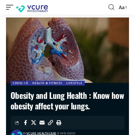
Aa
COVID-19
HEALTH & FITNESS
LIFESTYLE
Obesity and Lung Health : Know how
obesity affect your lungs.
BY
VCURE HEALTHCARE
8 MIN READ