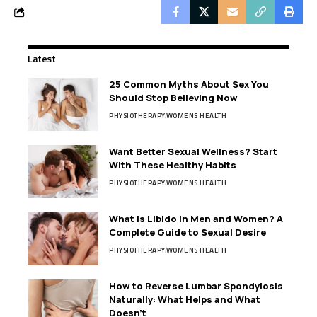
Latest
25 Common Myths About Sex You
Should Stop Believing Now
PHYSIOTHERAPY
WOMENS HEALTH
Want Better Sexual Wellness? Start
With These Healthy Habits
PHYSIOTHERAPY
WOMENS HEALTH
What Is Libido in Men and Women? A
Complete Guide to Sexual Desire
PHYSIOTHERAPY
WOMENS HEALTH
How to Reverse Lumbar Spondylosis
Naturally: What Helps and What
Doesn’t