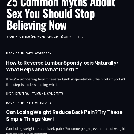
25 Common Myths About
Sex You Should Stop
Believing Now
BY
DR. KRUTI RAJ (PT, MUHS, CPT, CMPT)
25 MIN READ
BACK PAIN
PHYSIOTHERAPY
How to Reverse Lumbar Spondylosis Naturally:
What Helps and What Doesn’t
If you're wondering how to reverse lumbar spondylosis, the most important
first step is understanding what…
BY
DR. KRUTI RAJ (PT, MUHS, CPT, CMPT)
BACK PAIN
PHYSIOTHERAPY
Can Losing Weight Reduce Back Pain? Try These
Simple Things Now!
Can losing weight reduce back pain? For some people, even modest weight
loss may make movement…