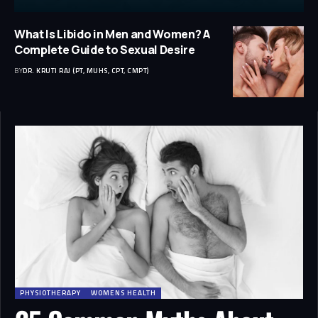
What Is Libido in Men and Women? A
Complete Guide to Sexual Desire
BY
DR. KRUTI RAJ (PT, MUHS, CPT, CMPT)
PHYSIOTHERAPY
WOMENS HEALTH