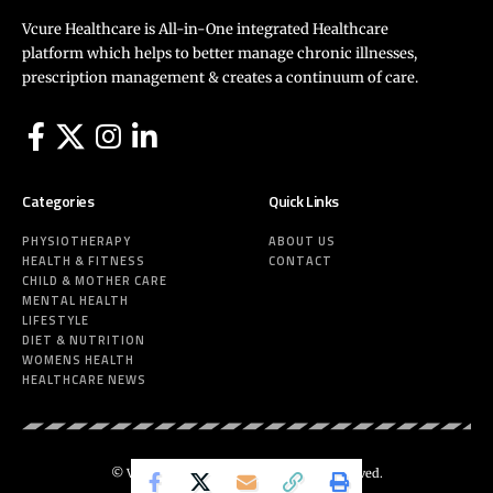
Vcure Healthcare is All-in-One integrated Healthcare
platform which helps to better manage chronic illnesses,
prescription management & creates a continuum of care.
Categories
Quick Links
PHYSIOTHERAPY
ABOUT US
HEALTH & FITNESS
CONTACT
CHILD & MOTHER CARE
MENTAL HEALTH
LIFESTYLE
DIET & NUTRITION
WOMENS HEALTH
HEALTHCARE NEWS
© Vcure Healthcare 2025. All Rights Reserved.