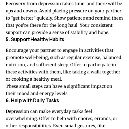
Recovery from depression takes time, and there will be
ups and downs. Avoid placing pressure on your partner
to “get better” quickly. Show patience and remind them
that you’re there for the long haul. Your consistent
support can provide a sense of stability and hope.
5.
Support Healthy Habits
Encourage your partner to engage in activities that
promote well-being, such as regular exercise, balanced
nutrition, and sufficient sleep. Offer to participate in
these activities with them, like taking a walk together
or cooking a healthy meal.
These small steps can have a significant impact on
their mood and energy levels.
6.
Help with Daily Tasks
Depression can make everyday tasks feel
overwhelming. Offer to help with chores, errands, or
other responsibilities. Even small gestures, like