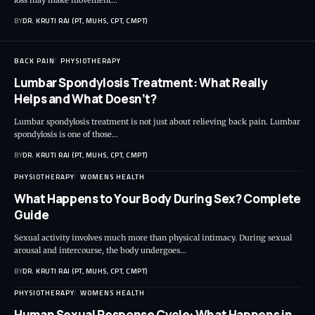
BY
DR. KRUTI RAJ (PT, MUHS, CPT, CMPT)
BACK PAIN
PHYSIOTHERAPY
Lumbar Spondylosis Treatment: What Really
Helps and What Doesn’t?
Lumbar spondylosis treatment is not just about relieving back pain. Lumbar
spondylosis is one of those…
BY
DR. KRUTI RAJ (PT, MUHS, CPT, CMPT)
PHYSIOTHERAPY
WOMENS HEALTH
What Happens to Your Body During Sex? Complete
Guide
Sexual activity involves much more than physical intimacy. During sexual
arousal and intercourse, the body undergoes…
BY
DR. KRUTI RAJ (PT, MUHS, CPT, CMPT)
PHYSIOTHERAPY
WOMENS HEALTH
Human Sexual Response Cycle: What Happens in