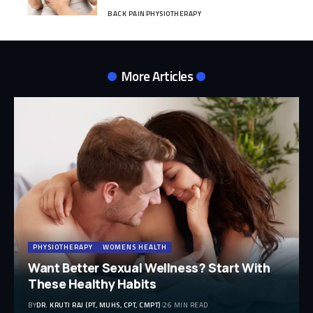
BACK PAIN
PHYSIOTHERAPY
More Articles
PHYSIOTHERAPY
WOMENS HEALTH
Want Better Sexual Wellness? Start With
These Healthy Habits
BY
DR. KRUTI RAJ (PT, MUHS, CPT, CMPT)
26 MIN READ