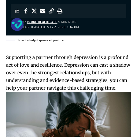
BY
VCURE HEALTHCARE
9 MIN READ
LAST UPDATED: MAY 2, 2025 7:14 PM
how to help depressed partner
Supporting a partner through depression is a profound
act of love and resilience. Depression can cast a shadow
over even the strongest relationships, but with
understanding and evidence-based strategies, you can
help your partner navigate this challenging time.