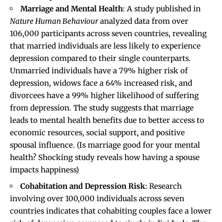
Marriage and Mental Health
: A study published in
Nature Human Behaviour
analyzed data from over
106,000 participants across seven countries, revealing
that married individuals are less likely to experience
depression compared to their single counterparts.
Unmarried individuals have a 79% higher risk of
depression, widows face a 64% increased risk, and
divorcees have a 99% higher likelihood of suffering
from depression. The study suggests that marriage
leads to mental health benefits due to better access to
economic resources, social support, and positive
spousal influence. (
Is marriage good for your mental
health? Shocking study reveals how having a spouse
impacts happiness
)
Cohabitation and Depression Risk
: Research
involving over 100,000 individuals across seven
countries indicates that cohabiting couples face a lower