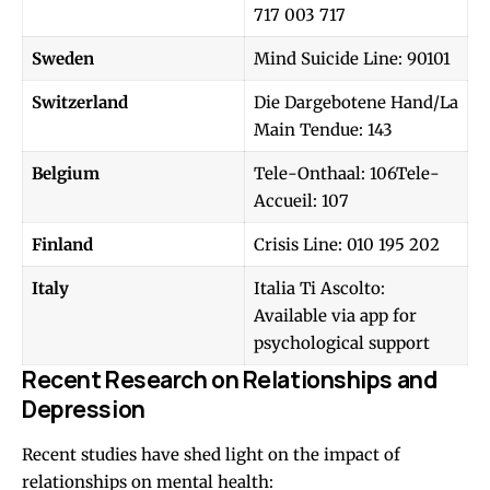
717 003 717
Sweden
Mind Suicide Line: 90101
Switzerland
Die Dargebotene Hand/La
Main Tendue: 143
Belgium
Tele-Onthaal: 106Tele-
Accueil: 107
Finland
Crisis Line: 010 195 202
Italy
Italia Ti Ascolto:
Available via app for
psychological support
Recent Research on Relationships and
Depression
Recent studies have shed light on the impact of
relationships on mental health: