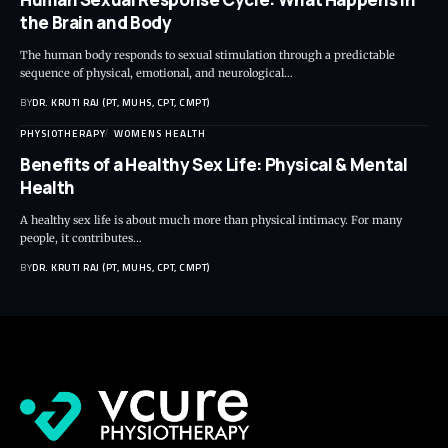
the Brain and Body
The human body responds to sexual stimulation through a predictable
sequence of physical, emotional, and neurological…
BY
DR. KRUTI RAJ (PT, MUHS, CPT, CMPT)
PHYSIOTHERAPY
WOMENS HEALTH
Benefits of a Healthy Sex Life: Physical & Mental
Health
A healthy sex life is about much more than physical intimacy. For many
people, it contributes…
BY
DR. KRUTI RAJ (PT, MUHS, CPT, CMPT)