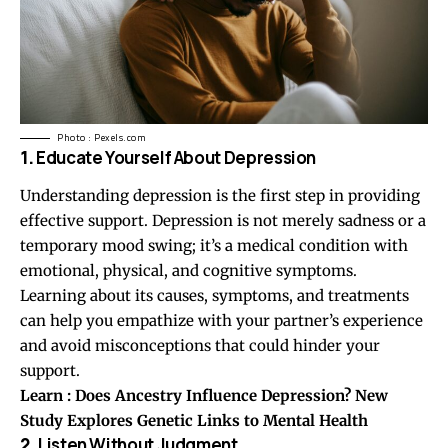
Photo : Pexels.com
1.
Educate Yourself About Depression
Understanding depression is the first step in providing
effective support. Depression is not merely sadness or a
temporary mood swing; it’s a medical condition with
emotional, physical, and cognitive symptoms.
Learning about its causes, symptoms, and treatments
can help you empathize with your partner’s experience
and avoid misconceptions that could hinder your
support.
Learn :
Does Ancestry Influence Depression? New
Study Explores Genetic Links to Mental Health
2.
Listen Without Judgment