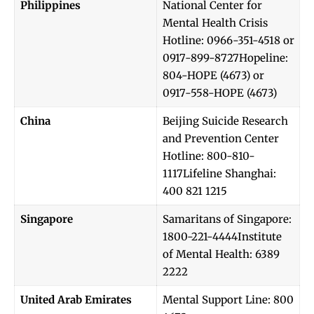
Philippines
National Center for
Mental Health Crisis
Hotline: 0966-351-4518 or
0917-899-8727Hopeline:
804-HOPE (4673) or
0917-558-HOPE (4673)
China
Beijing Suicide Research
and Prevention Center
Hotline: 800-810-
1117Lifeline Shanghai:
400 821 1215
Singapore
Samaritans of Singapore:
1800-221-4444Institute
of Mental Health: 6389
2222
United Arab Emirates
Mental Support Line: 800