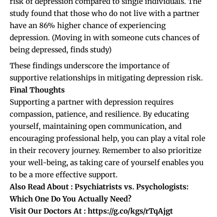
risk of depression compared to single individuals. The
study found that those who do not live with a partner
have an 86% higher chance of experiencing
depression. (
Moving in with someone cuts chances of
being depressed, finds study
)
These findings underscore the importance of
supportive relationships in mitigating depression risk.
Final Thoughts
Supporting a partner with depression requires
compassion, patience, and resilience. By educating
yourself, maintaining open communication, and
encouraging professional help, you can play a vital role
in their recovery journey. Remember to also prioritize
your well-being, as taking care of yourself enables you
to be a more effective support.
Also Read About :
Psychiatrists vs. Psychologists:
Which One Do You Actually Need?
Visit Our Doctors At :
https://g.co/kgs/rTqAjgt