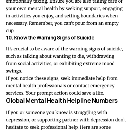
emotionally taxing. Ensure you are also taking care of
your own mental health by seeking support, engaging
in activities you enjoy, and setting boundaries when
necessary. Remember, you can’t pour from an empty
cup.
10.
Know the Warning Signs of Suicide
It’s crucial to be aware of the warning signs of suicide,
such as talking about wanting to die, withdrawing
from social activities, or exhibiting extreme mood
swings.
If you notice these signs, seek immediate help from
mental health professionals or contact emergency
services. Your prompt action could save a life.
Global Mental Health Helpline Numbers
If you or someone you know is struggling with
depression, or supporting partner with depression don’t
hesitate to seek professional help. Here are some