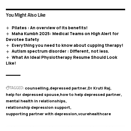
You Might Also Like
Pilates : An overview of its benefits!
Maha Kumbh 2025: Medical Teams on High Alert for
Devotee Safety
Everything you need to know about cupping therapy!
Autism spectrum disorder : Different, not less.
What An Ideal Physiotherapy Resume Should Look
Like!
TAGGED:
counselling
depressed partner
Dr Kruti Raj
help for depressed spouse
how to help depressed partner
mental health in relationships
relationship depression support
supporting partner with depression
vcurehealthcare