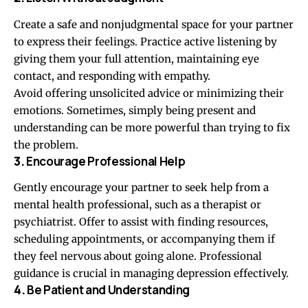
Create a safe and nonjudgmental space for your partner
to express their feelings. Practice active listening by
giving them your full attention, maintaining eye
contact, and responding with empathy.
Avoid offering unsolicited advice or minimizing their
emotions. Sometimes, simply being present and
understanding can be more powerful than trying to fix
the problem.
3.
Encourage Professional Help
Gently encourage your partner to seek help from a
mental health professional, such as a therapist or
psychiatrist. Offer to assist with finding resources,
scheduling appointments, or accompanying them if
they feel nervous about going alone. Professional
guidance is crucial in managing depression effectively.
4.
Be Patient and Understanding