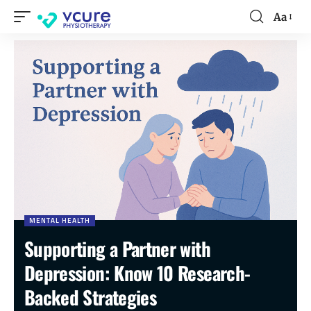
Aa
MENTAL HEALTH
Supporting a Partner with
Depression: Know 10 Research-
Backed Strategies