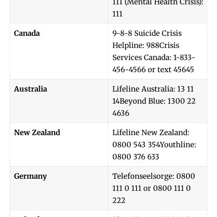
111 (Mental Health Crisis):
111
Canada
9-8-8 Suicide Crisis
Helpline: 988Crisis
Services Canada: 1-833-
456-4566 or text 45645
Australia
Lifeline Australia: 13 11
14Beyond Blue: 1300 22
4636
New Zealand
Lifeline New Zealand:
0800 543 354Youthline:
0800 376 633
Germany
Telefonseelsorge: 0800
111 0 111 or 0800 111 0
222