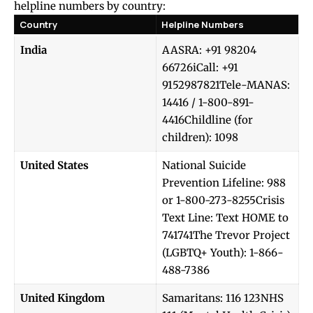
helpline numbers by country:
Country
Helpline Numbers
India
AASRA: +91 98204
66726iCall: +91
9152987821Tele-MANAS:
14416 / 1-800-891-
4416Childline (for
children): 1098
United States
National Suicide
Prevention Lifeline: 988
or 1-800-273-8255Crisis
Text Line: Text HOME to
741741The Trevor Project
(LGBTQ+ Youth): 1-866-
488-7386
United Kingdom
Samaritans: 116 123NHS