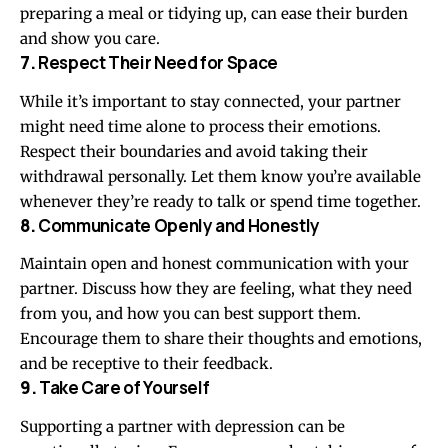
preparing a meal or tidying up, can ease their burden
and show you care.
7.
Respect Their Need for Space
While it’s important to stay connected, your partner
might need time alone to process their emotions.
Respect their boundaries and avoid taking their
withdrawal personally. Let them know you’re available
whenever they’re ready to talk or spend time together.
8.
Communicate Openly and Honestly
Maintain open and honest communication with your
partner. Discuss how they are feeling, what they need
from you, and how you can best support them.
Encourage them to share their thoughts and emotions,
and be receptive to their feedback.
9.
Take Care of Yourself
Supporting a partner with depression can be