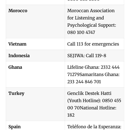
Morocco
Moroccan Association
for Listening and
Psychological Support:
080 100 4747
Vietnam
Call 113 for emergencies
Indonesia
SEJIWA: Call 119-8
Ghana
Lifeline Ghana: 2332 444
71279Samaritans Ghana:
233 244 846 701
Turkey
Genclik Destek Hatti
(Youth Hotline): 0850 455
00 70National Hotline:
182
Spain
Teléfono de la Esperanza: