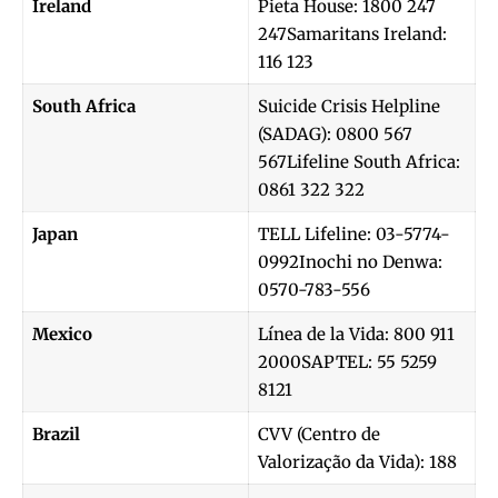
Ireland
Pieta House: 1800 247
247Samaritans Ireland:
116 123
South Africa
Suicide Crisis Helpline
(SADAG): 0800 567
567Lifeline South Africa:
0861 322 322
Japan
TELL Lifeline: 03-5774-
0992Inochi no Denwa:
0570-783-556
Mexico
Línea de la Vida: 800 911
2000SAPTEL: 55 5259
8121
Brazil
CVV (Centro de
Valorização da Vida): 188