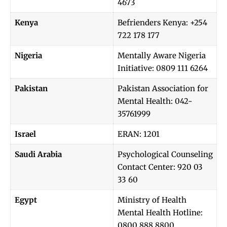
4673
Kenya
Befrienders Kenya: +254
722 178 177
Nigeria
Mentally Aware Nigeria
Initiative: 0809 111 6264
Pakistan
Pakistan Association for
Mental Health: 042-
35761999
Israel
ERAN: 1201
Saudi Arabia
Psychological Counseling
Contact Center: 920 03
33 60
Egypt
Ministry of Health
Mental Health Hotline:
0800 888 8800