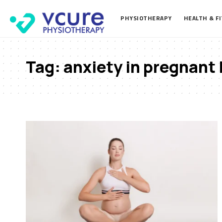
PHYSIOTHERAPY
HEALTH & F
Tag:
anxiety in pregnant 