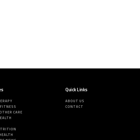
es
Quick Links
HERAPY
ABOUT US
 FITNESS
CONTACT
MOTHER CARE
HEALTH
E
UTRITION
HEALTH