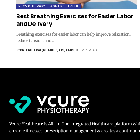
PHYSIOTHERAPY
WOMENS HEALTH
Best Breathing Exercises for Easier Labor
and Delivery
Breathing exercises for easier labor can help improve relaxation,
reduce tension, and…
BY
DR. KRUTI RAJ (PT, MUHS, CPT, CMPT)
16 MIN READ
Vcure Healthcare is All-in-One integrated Healthcare platform wh
chronic illnesses, prescription management & creates a continuum