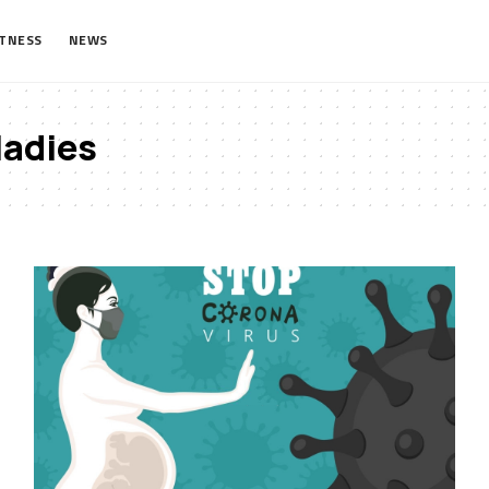
ITNESS
NEWS
ladies