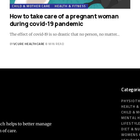
CHILD & MOTHER CARE
HEALTH & FITNESS
How to take care of a pregnant woman
during covid-19 pandemic
The effect of covid-19 is so drastic that no person, no matter…
BY
VCURE HEALTHCARE
8 MIN READ
Categori
PHYSIOT
HEALTH &
CHILD & 
MENTAL 
LIFESTYL
ich helps to better manage
DIET & N
 of care.
WOMENS 