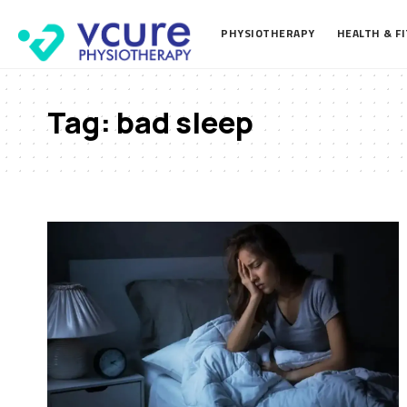
PHYSIOTHERAPY
HEALTH & F
Tag:
bad sleep