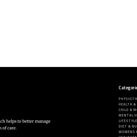
Categori
PHYSIOT
HEALTH &
CHILD & 
MENTAL 
LIFESTYL
ich helps to better manage
DIET & N
 of care.
WOMENS 