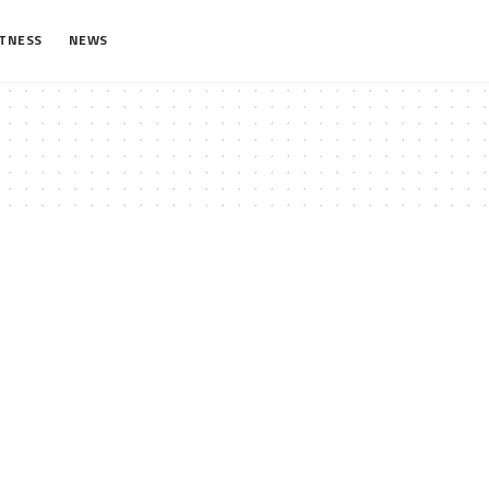
ITNESS
NEWS