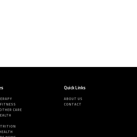
es
Quick Links
HERAPY
ABOUT US
 FITNESS
CONTACT
MOTHER CARE
HEALTH
E
UTRITION
HEALTH