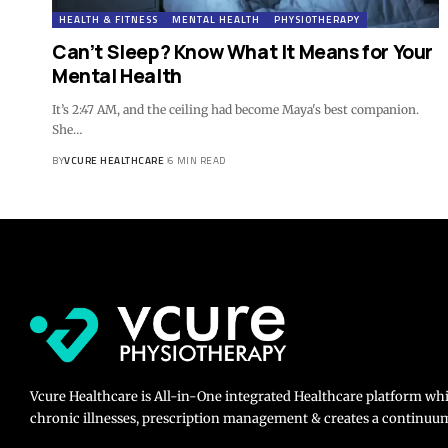
HEALTH & FITNESS
MENTAL HEALTH
PHYSIOTHERAPY
Can’t Sleep? Know What It Means for Your
Mental Health
It’s 2:47 AM, and the ceiling had become Maya's best companion.
She…
BY
VCURE HEALTHCARE
6 MIN READ
Vcure Healthcare is All-in-One integrated Healthcare platform wh
chronic illnesses, prescription management & creates a continuum