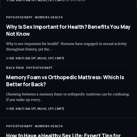
BY
DR. KRUTI RAJ (PT, MUHS, CPT, CMPT)
28 MIN READ
PHYSIOTHERAPY
WOMENS HEALTH
Why Is Sex Important for Health? Benefits You May
Not Know
Why is sex important for health? Humans have engaged in sexual activity
throughout history, yet the…
BY
DR. KRUTI RAJ (PT, MUHS, CPT, CMPT)
BACK PAIN
PHYSIOTHERAPY
Memory Foam vs Orthopedic Mattress: Which Is
Better for Back?
Choosing between a memory foam vs orthopedic mattress can be confusing.
If you wake up every…
BY
DR. KRUTI RAJ (PT, MUHS, CPT, CMPT)
PHYSIOTHERAPY
WOMENS HEALTH
How to Have a Healthy Sex Life: Expert Tips for