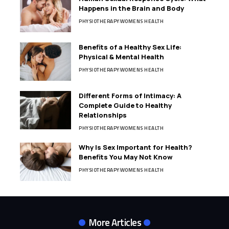
Happens in the Brain and Body
PHYSIOTHERAPY
WOMENS HEALTH
Benefits of a Healthy Sex Life:
Physical & Mental Health
PHYSIOTHERAPY
WOMENS HEALTH
Different Forms of Intimacy: A
Complete Guide to Healthy
Relationships
PHYSIOTHERAPY
WOMENS HEALTH
Why Is Sex Important for Health?
Benefits You May Not Know
PHYSIOTHERAPY
WOMENS HEALTH
More Articles