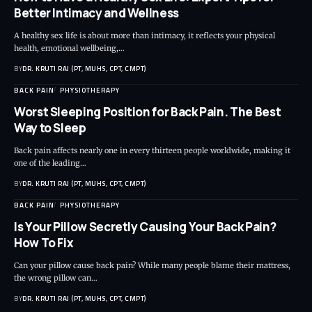
Better Intimacy and Wellness
A healthy sex life is about more than intimacy, it reflects your physical
health, emotional wellbeing,…
BY
DR. KRUTI RAJ (PT, MUHS, CPT, CMPT)
BACK PAIN
PHYSIOTHERAPY
Worst Sleeping Position for Back Pain. The Best
Way to Sleep
Back pain affects nearly one in every thirteen people worldwide, making it
one of the leading…
BY
DR. KRUTI RAJ (PT, MUHS, CPT, CMPT)
BACK PAIN
PHYSIOTHERAPY
Is Your Pillow Secretly Causing Your Back Pain?
How To Fix
Can your pillow cause back pain? While many people blame their mattress,
the wrong pillow can…
BY
DR. KRUTI RAJ (PT, MUHS, CPT, CMPT)