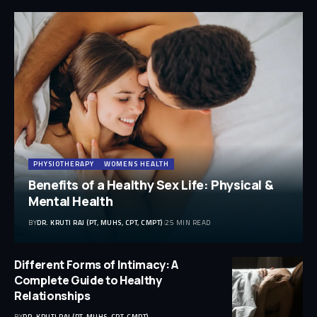
PHYSIOTHERAPY
WOMENS HEALTH
Benefits of a Healthy Sex Life: Physical &
Mental Health
BY
DR. KRUTI RAJ (PT, MUHS, CPT, CMPT)
25 MIN READ
Different Forms of Intimacy: A
Complete Guide to Healthy
Relationships
BY
DR. KRUTI RAJ (PT, MUHS, CPT, CMPT)