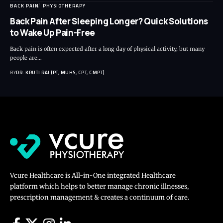
BACK PAIN
PHYSIOTHERAPY
Back Pain After Sleeping Longer? Quick Solutions
to Wake Up Pain-Free
Back pain is often expected after a long day of physical activity, but many
people are…
BY
DR. KRUTI RAJ (PT, MUHS, CPT, CMPT)
Vcure Healthcare is All-in-One integrated Healthcare
platform which helps to better manage chronic illnesses,
prescription management & creates a continuum of care.