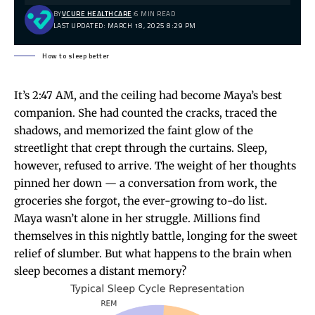
BY
VCURE HEALTHCARE
6 MIN READ
LAST UPDATED: MARCH 18, 2025 8:29 PM
How to sleep better
It’s 2:47 AM, and the ceiling had become Maya’s best
companion. She had counted the cracks, traced the
shadows, and memorized the faint glow of the
streetlight that crept through the curtains. Sleep,
however, refused to arrive. The weight of her thoughts
pinned her down — a conversation from work, the
groceries she forgot, the ever-growing to-do list.
Maya wasn’t alone in her struggle. Millions find
themselves in this nightly battle, longing for the sweet
relief of slumber. But what happens to the brain when
sleep becomes a distant memory?