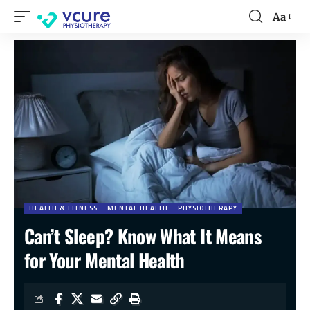
Aa
HEALTH & FITNESS
MENTAL HEALTH
PHYSIOTHERAPY
Can’t Sleep? Know What It Means
for Your Mental Health