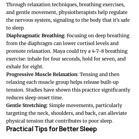
Through relaxation techniques, breathing exercises,
and gentle movement, physiotherapists help regulate
the nervous system, signaling to the body that it’s safe
to sleep.
Diaphragmatic Breathing
: Focusing on deep breathing
from the diaphragm can lower cortisol levels and
promote relaxation. Maya could try a 4-7-8 breathing
exercise: inhale for four seconds, hold for seven, and
exhale for eight.
Progressive Muscle Relaxation
: Tensing and then
relaxing each muscle group helps release built-up
tension. Studies have shown this practice significantly
reduces sleep onset time.
Gentle Stretching
: Simple movements, particularly
targeting the neck, shoulders, and back, can alleviate
physical tension that contributes to poor sleep.
Practical Tips for Better Sleep