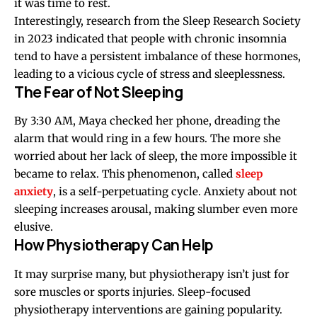
it was time to rest.
Interestingly, research from the Sleep Research Society
in 2023 indicated that people with chronic insomnia
tend to have a persistent imbalance of these hormones,
leading to a vicious cycle of stress and sleeplessness.
The Fear of Not Sleeping
By 3:30 AM, Maya checked her phone, dreading the
alarm that would ring in a few hours. The more she
worried about her lack of sleep, the more impossible it
became to relax. This phenomenon, called
sleep
anxiety
, is a self-perpetuating cycle. Anxiety about not
sleeping increases arousal, making slumber even more
elusive.
How Physiotherapy Can Help
It may surprise many, but physiotherapy isn’t just for
sore muscles or sports injuries. Sleep-focused
physiotherapy interventions are gaining popularity.