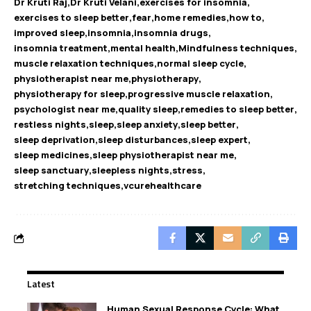
Dr Kruti Raj
Dr Kruti Velani
exercises for insomnia
exercises to sleep better
fear
home remedies
how to
improved sleep
insomnia
insomnia drugs
insomnia treatment
mental health
Mindfulness techniques
muscle relaxation techniques
normal sleep cycle
physiotherapist near me
physiotherapy
physiotherapy for sleep
progressive muscle relaxation
psychologist near me
quality sleep
remedies to sleep better
restless nights
sleep
sleep anxiety
sleep better
sleep deprivation
sleep disturbances
sleep expert
sleep medicines
sleep physiotherapist near me
sleep sanctuary
sleepless nights
stress
stretching techniques
vcurehealthcare
Latest
Human Sexual Response Cycle: What