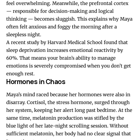
feel overwhelming. Meanwhile, the prefrontal cortex
— responsible for decision-making and logical
thinking — becomes sluggish. This explains why Maya
often felt anxious and foggy the morning after a
sleepless night.
A recent study by Harvard Medical School found that
sleep deprivation increases emotional reactivity by
60%. That means your brain’s ability to manage
emotions is severely compromised when you don’t get
enough rest.
Hormones in Chaos
Maya’s mind raced because her hormones were also in
disarray. Cortisol, the stress hormone, surged through
her system, keeping her alert long past bedtime. At the
same time, melatonin production was stifled by the
blue light of her late-night scrolling session. Without
sufficient melatonin, her body had no clear signal that