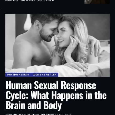
PHYSIOTHERAPY
WOMENS HEALTH
Human Sexual Response
Cycle: What Happens in the
Brain and Body