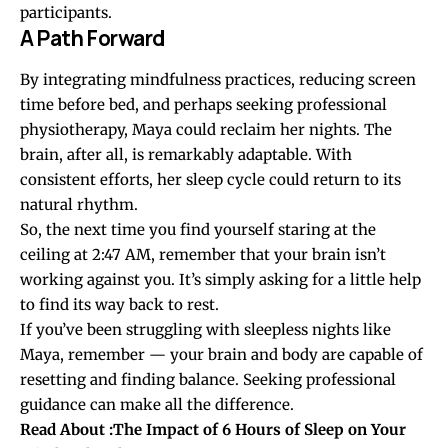
participants.
A Path Forward
By integrating mindfulness practices, reducing screen
time before bed, and perhaps seeking professional
physiotherapy, Maya could reclaim her nights. The
brain, after all, is remarkably adaptable. With
consistent efforts, her sleep cycle could return to its
natural rhythm.
So, the next time you find yourself staring at the
ceiling at 2:47 AM, remember that your brain isn’t
working against you. It’s simply asking for a little help
to find its way back to rest.
If you’ve been struggling with sleepless nights like
Maya, remember — your brain and body are capable of
resetting and finding balance. Seeking professional
guidance can make all the difference.
Read About :
The Impact of 6 Hours of Sleep on Your