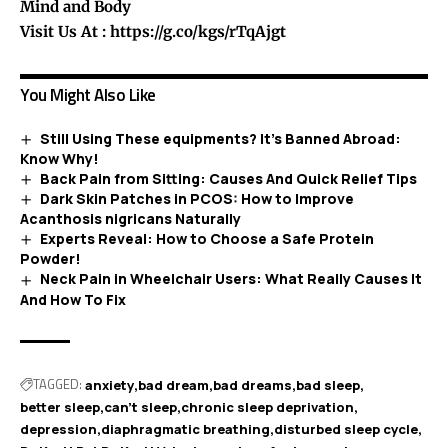
Mind and Body
Visit Us At :
https://g.co/kgs/rTqAjgt
You Might Also Like
Still Using These equipments? It’s Banned Abroad:
Know Why!
Back Pain from Sitting: Causes And Quick Relief Tips
Dark Skin Patches in PCOS: How to Improve
Acanthosis nigricans Naturally
Experts Reveal: How to Choose a Safe Protein
Powder!
Neck Pain in Wheelchair Users: What Really Causes It
And How To Fix
TAGGED:
anxiety
bad dream
bad dreams
bad sleep
better sleep
can't sleep
chronic sleep deprivation
depression
diaphragmatic breathing
disturbed sleep cycle