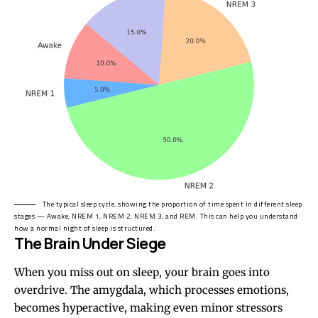
The typical sleep cycle, showing the proportion of time spent in different sleep
stages — Awake, NREM 1, NREM 2, NREM 3, and REM. This can help you understand
how a normal night of sleep is structured.
The Brain Under Siege
When you miss out on sleep, your brain goes into
overdrive. The amygdala, which processes emotions,
becomes hyperactive, making even minor stressors