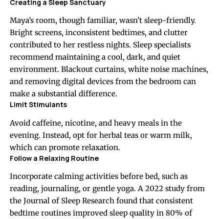
Creating a Sleep Sanctuary
Maya’s room, though familiar, wasn’t sleep-friendly.
Bright screens, inconsistent bedtimes, and clutter
contributed to her restless nights. Sleep specialists
recommend maintaining a cool, dark, and quiet
environment. Blackout curtains, white noise machines,
and removing digital devices from the bedroom can
make a substantial difference.
Limit Stimulants
Avoid caffeine, nicotine, and heavy meals in the
evening. Instead, opt for herbal teas or warm milk,
which can promote relaxation.
Follow a Relaxing Routine
Incorporate calming activities before bed, such as
reading, journaling, or gentle yoga. A 2022 study from
the Journal of Sleep Research found that consistent
bedtime routines improved sleep quality in 80% of