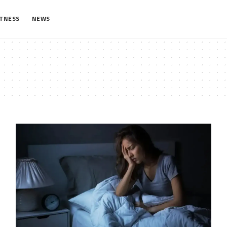
ITNESS
NEWS