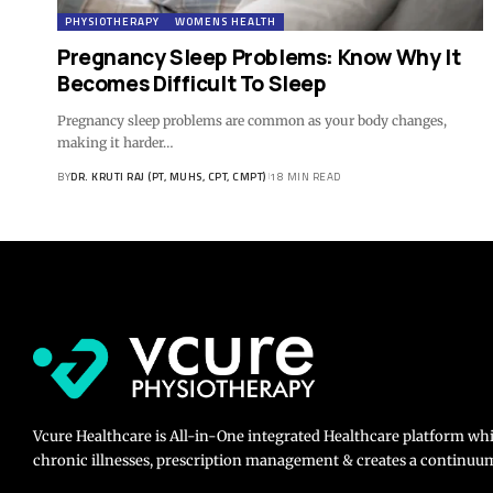
PHYSIOTHERAPY
WOMENS HEALTH
Pregnancy Sleep Problems: Know Why It
Becomes Difficult To Sleep
Pregnancy sleep problems are common as your body changes,
making it harder…
BY
DR. KRUTI RAJ (PT, MUHS, CPT, CMPT)
18 MIN READ
Vcure Healthcare is All-in-One integrated Healthcare platform wh
chronic illnesses, prescription management & creates a continuum