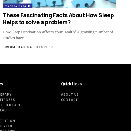
MENTAL HEALTH
These Fascinating Facts About How Sleep
Helps to solve a problem?
How Sleep Deprivation Affects Your Health? A growing number of
studies have…
BY
VCURE HEALTHCARE
13 MIN READ
es
Quick Links
HERAPY
ABOUT US
 FITNESS
CONTACT
MOTHER CARE
HEALTH
E
UTRITION
HEALTH