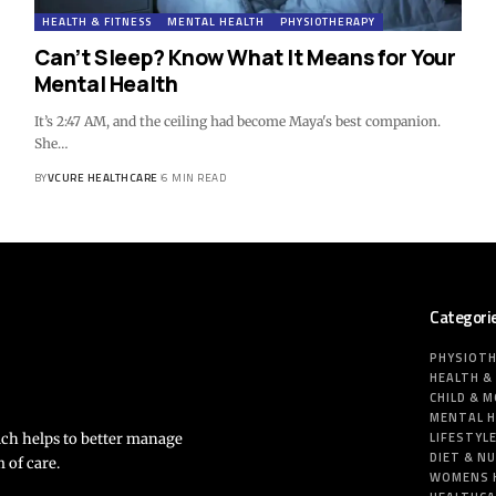
HEALTH & FITNESS
MENTAL HEALTH
PHYSIOTHERAPY
Can’t Sleep? Know What It Means for Your
Mental Health
It’s 2:47 AM, and the ceiling had become Maya's best companion.
She…
BY
VCURE HEALTHCARE
6 MIN READ
Categori
PHYSIOT
HEALTH &
CHILD & 
MENTAL 
LIFESTYL
ich helps to better manage
DIET & N
 of care.
WOMENS 