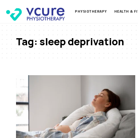
PHYSIOTHERAPY
HEALTH & F
Tag:
sleep deprivation