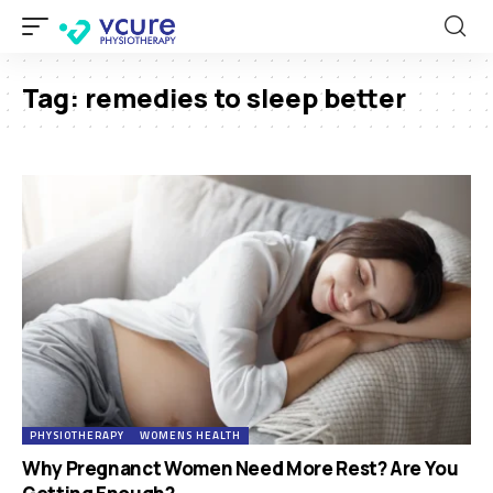
Tag:
remedies to sleep better
PHYSIOTHERAPY
WOMENS HEALTH
Why Pregnanct Women Need More Rest? Are You