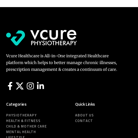
Vcure Healthcare is All-in-One integrated Healthcare
platform which helps to better manage chronic illnesses,
prescription management & creates a continuum of care.
Categories
Quick Links
PHYSIOTHERAPY
ABOUT US
HEALTH & FITNESS
CONTACT
CHILD & MOTHER CARE
MENTAL HEALTH
LIFESTYLE