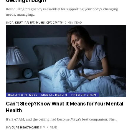
Getting Enough?
Rest during pregnancy is essential for supporting your body's changing
needs, managing…
BY
DR. KRUTI RAJ (PT, MUHS, CPT, CMPT)
19 MIN READ
HEALTH & FITNESS
MENTAL HEALTH
PHYSIOTHERAPY
Can’t Sleep? Know What It Means for Your Mental
Health
It’s 2:47 AM, and the ceiling had become Maya's best companion. She…
BY
VCURE HEALTHCARE
6 MIN READ