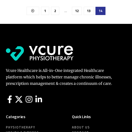
1
2
…
12
13
14
Vcure Healthcare is All-in-One integrated Healthcare
platform which helps to better manage chronic illnesses,
prescription management & creates a continuum of care.
Categories
Quick Links
PHYSIOTHERAPY
ABOUT US