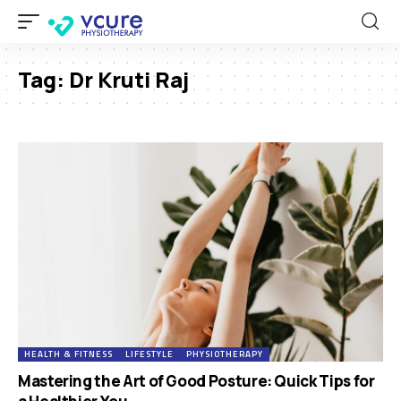
Tag:
Dr Kruti Raj
HEALTH & FITNESS
LIFESTYLE
PHYSIOTHERAPY
Mastering the Art of Good Posture: Quick Tips for