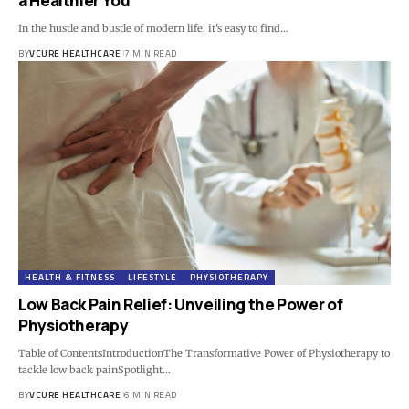
a Healthier You
In the hustle and bustle of modern life, it's easy to find…
BY
VCURE HEALTHCARE
7 MIN READ
HEALTH & FITNESS
LIFESTYLE
PHYSIOTHERAPY
Low Back Pain Relief: Unveiling the Power of
Physiotherapy
Table of ContentsIntroductionThe Transformative Power of Physiotherapy to
tackle low back painSpotlight…
BY
VCURE HEALTHCARE
6 MIN READ