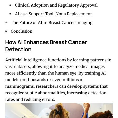
Clinical Adoption and Regulatory Approval
AI as a Support Tool, Not a Replacement
The Future of AI in Breast Cancer Imaging
Conclusion
How AI Enhances Breast Cancer
Detection
Artificial intelligence functions by learning patterns in
vast datasets, allowing it to analyze medical images
more efficiently than the human eye. By training AI
models on thousands or even millions of
mammograms, researchers can develop systems that
recognize subtle abnormalities, increasing detection
rates and reducing errors.