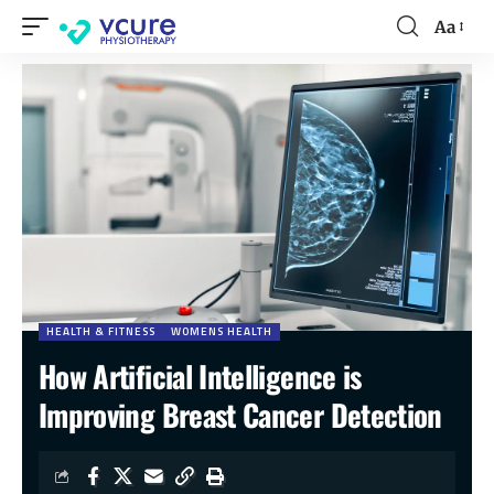
Aa
HEALTH & FITNESS
WOMENS HEALTH
How Artificial Intelligence is
Improving Breast Cancer Detection