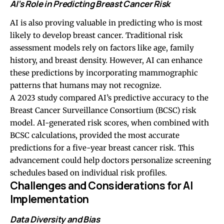
AI’s Role in Predicting Breast Cancer Risk
AI is also proving valuable in predicting who is most
likely to develop breast cancer. Traditional risk
assessment models rely on factors like age, family
history, and breast density. However, AI can enhance
these predictions by incorporating mammographic
patterns that humans may not recognize.
A 2023 study compared AI’s predictive accuracy to the
Breast Cancer Surveillance Consortium (BCSC) risk
model. AI-generated risk scores, when combined with
BCSC calculations, provided the most accurate
predictions for a five-year breast cancer risk. This
advancement could help doctors personalize screening
schedules based on individual risk profiles.
Challenges and Considerations for AI
Implementation
Data Diversity and Bias