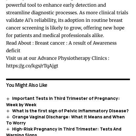
powerful tool to enhance early detection and
streamline diagnostic processes. As more clinical trials
validate AI’s reliability, its adoption in routine breast
cancer screening is likely to grow, offering new hope
for patients and medical professionals alike.
Read About :
Breast cancer : A result of Awareness
deficit
Visit us at our Advance Physiotherapy Clinics :
https://g.co/kgs/rTqAjgt
You Might Also Like
Important Tests in Third Trimester of Pregnancy:
Week by Week
What is the first sign of Pelvic Inflammatory Disease?
Orange Vaginal Discharge: What It Means and When
To Worry
High-Risk Pregnancy in Third Trimester: Tests And
Warning Signs