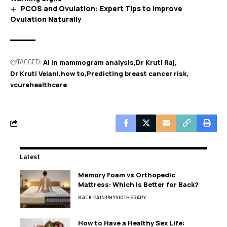
PCOS and Ovulation: Expert Tips to Improve
Ovulation Naturally
TAGGED:
AI in mammogram analysis
Dr Kruti Raj
Dr Kruti Velani
how to
Predicting breast cancer risk
vcurehealthcare
Latest
Memory Foam vs Orthopedic
Mattress: Which Is Better for Back?
BACK PAIN
PHYSIOTHERAPY
How to Have a Healthy Sex Life: