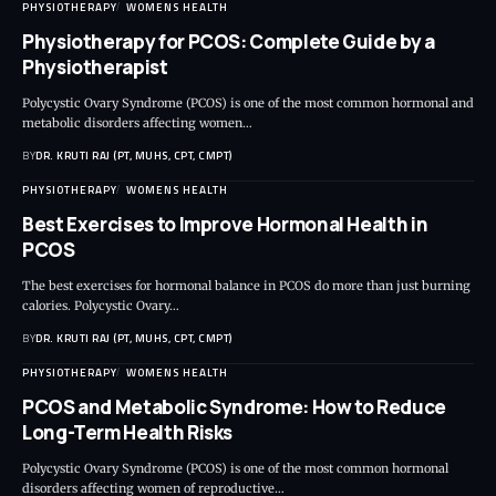
PHYSIOTHERAPY
WOMENS HEALTH
Physiotherapy for PCOS: Complete Guide by a
Physiotherapist
Polycystic Ovary Syndrome (PCOS) is one of the most common hormonal and
metabolic disorders affecting women…
BY
DR. KRUTI RAJ (PT, MUHS, CPT, CMPT)
PHYSIOTHERAPY
WOMENS HEALTH
Best Exercises to Improve Hormonal Health in
PCOS
The best exercises for hormonal balance in PCOS do more than just burning
calories. Polycystic Ovary…
BY
DR. KRUTI RAJ (PT, MUHS, CPT, CMPT)
PHYSIOTHERAPY
WOMENS HEALTH
PCOS and Metabolic Syndrome: How to Reduce
Long-Term Health Risks
Polycystic Ovary Syndrome (PCOS) is one of the most common hormonal
disorders affecting women of reproductive…