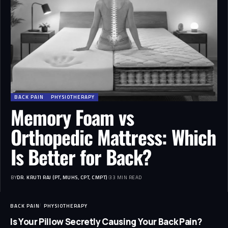
BACK PAIN
PHYSIOTHERAPY
Memory Foam vs
Orthopedic Mattress: Which
Is Better for Back?
BY
DR. KRUTI RAJ (PT, MUHS, CPT, CMPT)
33 MIN READ
BACK PAIN
PHYSIOTHERAPY
Is Your Pillow Secretly Causing Your Back Pain?