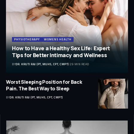
PHYSIOTHERAPY
WOMENS HEALTH
How to Have a Healthy Sex Life: Expert
Tips for Better Intimacy and Wellness
BY
DR. KRUTI RAJ (PT, MUHS, CPT, CMPT)
29 MIN READ
Worst Sleeping Position for Back
Pain. The Best Way to Sleep
BY
DR. KRUTI RAJ (PT, MUHS, CPT, CMPT)