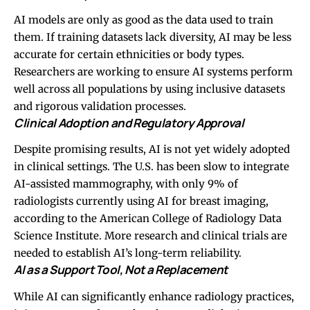
AI models are only as good as the data used to train
them. If training datasets lack diversity, AI may be less
accurate for certain ethnicities or body types.
Researchers are working to ensure AI systems perform
well across all populations by using inclusive datasets
and rigorous validation processes.
Clinical Adoption and Regulatory Approval
Despite promising results, AI is not yet widely adopted
in clinical settings. The U.S. has been slow to integrate
AI-assisted mammography, with only 9% of
radiologists currently using AI for breast imaging,
according to the American College of Radiology Data
Science Institute. More research and clinical trials are
needed to establish AI’s long-term reliability.
AI as a Support Tool, Not a Replacement
While AI can significantly enhance radiology practices,