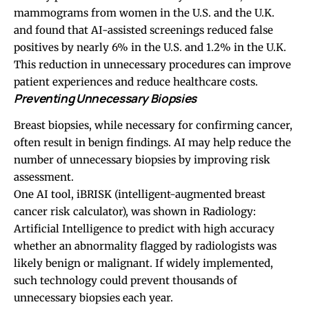
mammograms from women in the U.S. and the U.K.
and found that AI-assisted screenings reduced false
positives by nearly 6% in the U.S. and 1.2% in the U.K.
This reduction in unnecessary procedures can improve
patient experiences and reduce healthcare costs.
Preventing Unnecessary Biopsies
Breast biopsies, while necessary for confirming cancer,
often result in benign findings. AI may help reduce the
number of unnecessary biopsies by improving risk
assessment.
One AI tool, iBRISK (intelligent-augmented breast
cancer risk calculator), was shown in Radiology:
Artificial Intelligence to predict with high accuracy
whether an abnormality flagged by radiologists was
likely benign or malignant. If widely implemented,
such technology could prevent thousands of
unnecessary biopsies each year.