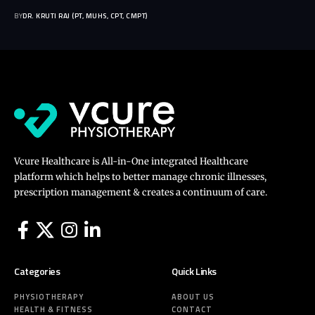
BY
DR. KRUTI RAJ (PT, MUHS, CPT, CMPT)
Vcure Healthcare is All-in-One integrated Healthcare
platform which helps to better manage chronic illnesses,
prescription management & creates a continuum of care.
Categories
Quick Links
PHYSIOTHERAPY
ABOUT US
HEALTH & FITNESS
CONTACT