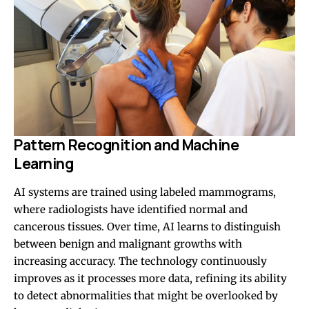
Pattern Recognition and Machine
Learning
AI systems are trained using labeled mammograms,
where radiologists have identified normal and
cancerous tissues. Over time, AI learns to distinguish
between benign and malignant growths with
increasing accuracy. The technology continuously
improves as it processes more data, refining its ability
to detect abnormalities that might be overlooked by