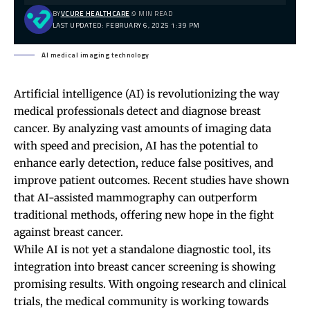
BY
VCURE HEALTHCARE
9 MIN READ
LAST UPDATED: FEBRUARY 6, 2025 1:39 PM
AI medical imaging technology
Artificial intelligence (AI) is revolutionizing the way
medical professionals detect and diagnose breast
cancer. By analyzing vast amounts of imaging data
with speed and precision, AI has the potential to
enhance early detection, reduce false positives, and
improve patient outcomes. Recent studies have shown
that AI-assisted mammography can outperform
traditional methods, offering new hope in the fight
against breast cancer.
While AI is not yet a standalone diagnostic tool, its
integration into breast cancer screening is showing
promising results. With ongoing research and clinical
trials, the medical community is working towards