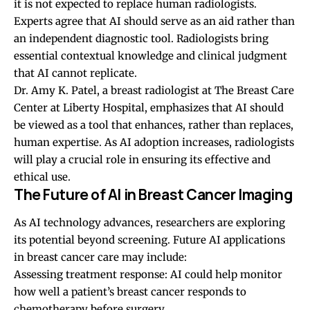
it is not expected to replace human radiologists.
Experts agree that AI should serve as an aid rather than
an independent diagnostic tool. Radiologists bring
essential contextual knowledge and clinical judgment
that AI cannot replicate.
Dr. Amy K. Patel, a breast radiologist at The Breast Care
Center at Liberty Hospital, emphasizes that AI should
be viewed as a tool that enhances, rather than replaces,
human expertise. As AI adoption increases, radiologists
will play a crucial role in ensuring its effective and
ethical use.
The Future of AI in Breast Cancer Imaging
As AI technology advances, researchers are exploring
its potential beyond screening. Future AI applications
in breast cancer care may include:
Assessing treatment response: AI could help monitor
how well a patient’s breast cancer responds to
chemotherapy before surgery.