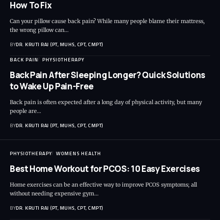
How To Fix
Can your pillow cause back pain? While many people blame their mattress,
the wrong pillow can…
BY
DR. KRUTI RAJ (PT, MUHS, CPT, CMPT)
BACK PAIN
PHYSIOTHERAPY
Back Pain After Sleeping Longer? Quick Solutions
to Wake Up Pain-Free
Back pain is often expected after a long day of physical activity, but many
people are…
BY
DR. KRUTI RAJ (PT, MUHS, CPT, CMPT)
PHYSIOTHERAPY
WOMENS HEALTH
Best Home Workout for PCOS: 10 Easy Exercises
Home exercises can be an effective way to improve PCOS symptoms; all
without needing expensive gym…
BY
DR. KRUTI RAJ (PT, MUHS, CPT, CMPT)