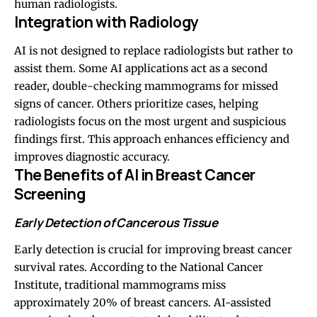
human radiologists.
Integration with Radiology
AI is not designed to replace radiologists but rather to
assist them. Some AI applications act as a second
reader, double-checking mammograms for missed
signs of cancer. Others prioritize cases, helping
radiologists focus on the most urgent and suspicious
findings first. This approach enhances efficiency and
improves diagnostic accuracy.
The Benefits of AI in Breast Cancer
Screening
Early Detection of Cancerous Tissue
Early detection is crucial for improving breast cancer
survival rates. According to the National Cancer
Institute, traditional mammograms miss
approximately 20% of breast cancers. AI-assisted