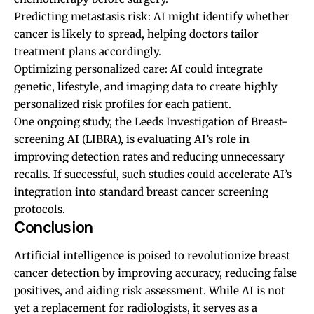
Predicting metastasis risk: AI might identify whether
cancer is likely to spread, helping doctors tailor
treatment plans accordingly.
Optimizing personalized care: AI could integrate
genetic, lifestyle, and imaging data to create highly
personalized risk profiles for each patient.
One ongoing study, the Leeds Investigation of Breast-
screening AI (LIBRA), is evaluating AI’s role in
improving detection rates and reducing unnecessary
recalls. If successful, such studies could accelerate AI’s
integration into standard breast cancer screening
protocols.
Conclusion
Artificial intelligence is poised to revolutionize breast
cancer detection by improving accuracy, reducing false
positives, and aiding risk assessment. While AI is not
yet a replacement for radiologists, it serves as a