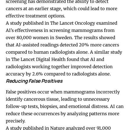
screening has demonstrated the ability to detect
cancers at an earlier stage, which could lead to more
effective treatment options.
A study published in The Lancet Oncology examined
AI’s effectiveness in screening mammograms from
over 80,000 women in Sweden. The results showed
that AI-assisted readings detected 20% more cancers
compared to human radiologists alone. A similar study
in The Lancet Digital Health found that AI and
radiologists working together improved detection
accuracy by 2.6% compared to radiologists alone.
Reducing False Positives
False positives occur when mammograms incorrectly
identify cancerous tissue, leading to unnecessary
follow-up tests, biopsies, and emotional distress. AI can
reduce these occurrences by analyzing patterns more
precisely.
A study published in Nature analyzed over 91,000