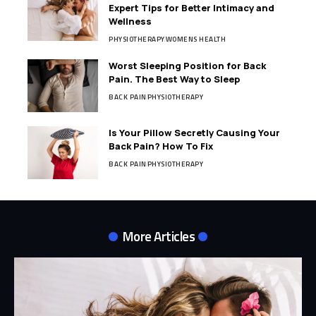
Expert Tips for Better Intimacy and
Wellness
PHYSIOTHERAPY
WOMENS HEALTH
Worst Sleeping Position for Back
Pain. The Best Way to Sleep
BACK PAIN
PHYSIOTHERAPY
Is Your Pillow Secretly Causing Your
Back Pain? How To Fix
BACK PAIN
PHYSIOTHERAPY
More Articles