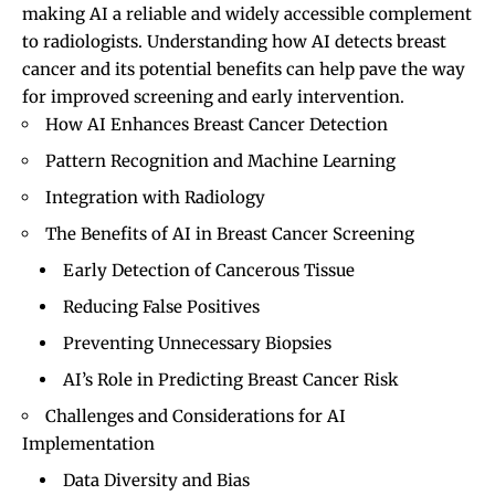
making AI a reliable and widely accessible complement
to radiologists. Understanding how AI detects breast
cancer and its potential benefits can help pave the way
for improved screening and early intervention.
How AI Enhances Breast Cancer Detection
Pattern Recognition and Machine Learning
Integration with Radiology
The Benefits of AI in Breast Cancer Screening
Early Detection of Cancerous Tissue
Reducing False Positives
Preventing Unnecessary Biopsies
AI’s Role in Predicting Breast Cancer Risk
Challenges and Considerations for AI
Implementation
Data Diversity and Bias