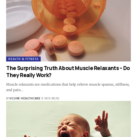
HEALTH & FITNESS
The Surprising Truth About Muscle Relaxants – Do
They Really Work?
Muscle relaxants are medications that help relieve muscle spasms, stiffness,
and pain…
BY
VCURE HEALTHCARE
5 MIN READ