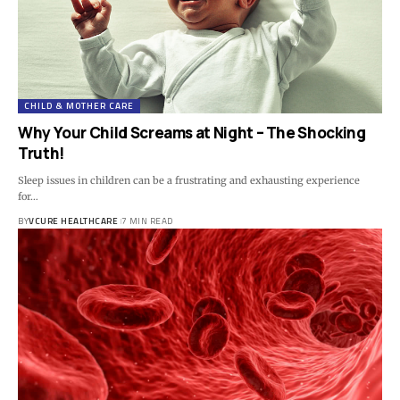
CHILD & MOTHER CARE
Why Your Child Screams at Night – The Shocking
Truth!
Sleep issues in children can be a frustrating and exhausting experience
for…
BY
VCURE HEALTHCARE
7 MIN READ