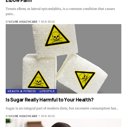
Elbow Pain!
Tennis elbow, or lateral epicondylitis, is a common condition that causes
pain…
BY
VCURE HEALTHCARE
7 MIN READ
HEALTH & FITNESS
LIFESTYLE
Is Sugar Really Harmful to Your Health?
Sugar is an integral part of modern diets, but excessive consumption has…
BY
VCURE HEALTHCARE
7 MIN READ