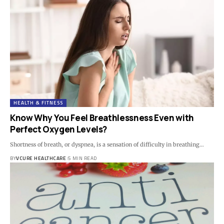
HEALTH & FITNESS
Know Why You Feel Breathlessness Even with
Perfect Oxygen Levels?
Shortness of breath, or dyspnea, is a sensation of difficulty in breathing…
BY
VCURE HEALTHCARE
5 MIN READ