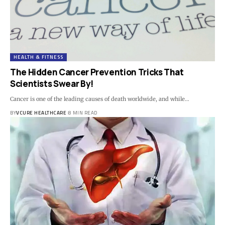
HEALTH & FITNESS
The Hidden Cancer Prevention Tricks That
Scientists Swear By!
Cancer is one of the leading causes of death worldwide, and while…
BY
VCURE HEALTHCARE
8 MIN READ