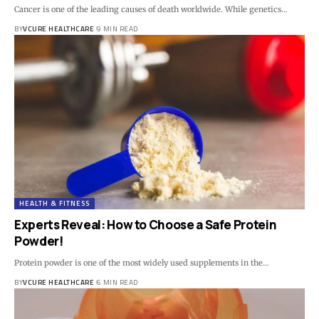
Cancer is one of the leading causes of death worldwide. While genetics…
BY
VCURE HEALTHCARE
9 MIN READ
HEALTH & FITNESS
Experts Reveal: How to Choose a Safe Protein
Powder!
Protein powder is one of the most widely used supplements in the…
BY
VCURE HEALTHCARE
6 MIN READ