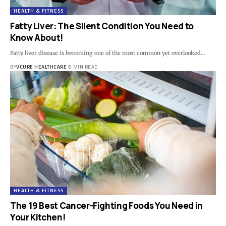
HEALTH & FITNESS
Fatty Liver: The Silent Condition You Need to
Know About!
Fatty liver disease is becoming one of the most common yet overlooked…
BY
VCURE HEALTHCARE
8 MIN READ
HEALTH & FITNESS
The 19 Best Cancer-Fighting Foods You Need in
Your Kitchen!