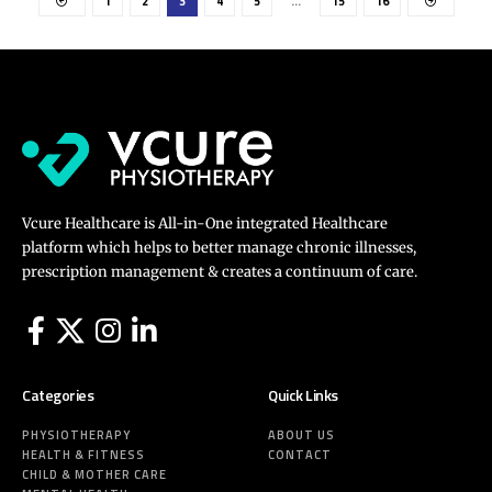
1
2
3
4
5
…
15
16
Vcure Healthcare is All-in-One integrated Healthcare
platform which helps to better manage chronic illnesses,
prescription management & creates a continuum of care.
Categories
Quick Links
PHYSIOTHERAPY
ABOUT US
HEALTH & FITNESS
CONTACT
CHILD & MOTHER CARE