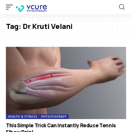
Tag:
Dr Kruti Velani
HEALTH & FITNESS
PHYSIOTHERAPY
This Simple Trick Can Instantly Reduce Tennis