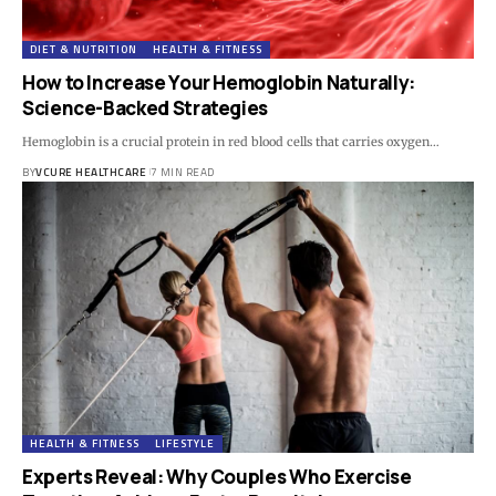
DIET & NUTRITION
HEALTH & FITNESS
How to Increase Your Hemoglobin Naturally:
Science-Backed Strategies
Hemoglobin is a crucial protein in red blood cells that carries oxygen…
BY
VCURE HEALTHCARE
7 MIN READ
HEALTH & FITNESS
LIFESTYLE
Experts Reveal: Why Couples Who Exercise