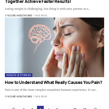
Together Achieve Faster Results!
Losing weight is challenging, but doing it with your partner as a…
BY
VCURE HEALTHCARE
7 MIN READ
HEALTH & FITNESS
How to Understand What Really Causes You Pain?
Pain is one of the most complex sensations humans experience. It can…
BY
VCURE HEALTHCARE
7 MIN READ