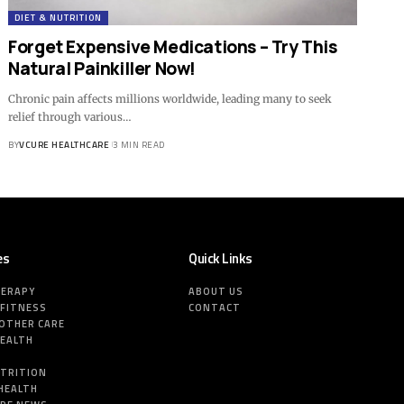
DIET & NUTRITION
Forget Expensive Medications – Try This
Natural Painkiller Now!
Chronic pain affects millions worldwide, leading many to seek
relief through various…
BY
VCURE HEALTHCARE
3 MIN READ
es
Quick Links
HERAPY
ABOUT US
 FITNESS
CONTACT
MOTHER CARE
HEALTH
E
UTRITION
HEALTH