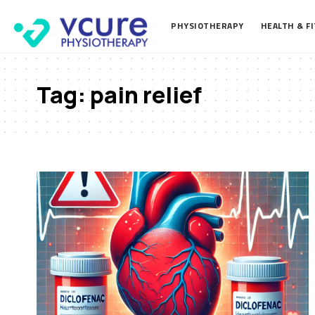
PHYSIOTHERAPY
HEALTH & F
Tag:
pain relief