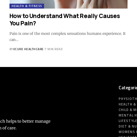
HEALTH & FITNESS
How to Understand What Really Causes
You Pain?
Pain is one of the most complex sensations humans experience. It
can…
BY
VCURE HEALTHCARE
7 MIN READ
Categori
PHYSIOT
HEALTH &
CHILD & 
MENTAL 
LIFESTYL
ich helps to better manage
DIET & N
 of care.
WOMENS 