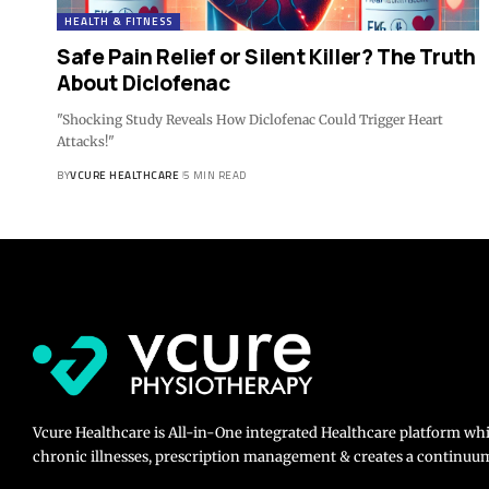
HEALTH & FITNESS
Safe Pain Relief or Silent Killer? The Truth
About Diclofenac
"Shocking Study Reveals How Diclofenac Could Trigger Heart
Attacks!"
BY
VCURE HEALTHCARE
5 MIN READ
Vcure Healthcare is All-in-One integrated Healthcare platform wh
chronic illnesses, prescription management & creates a continuum