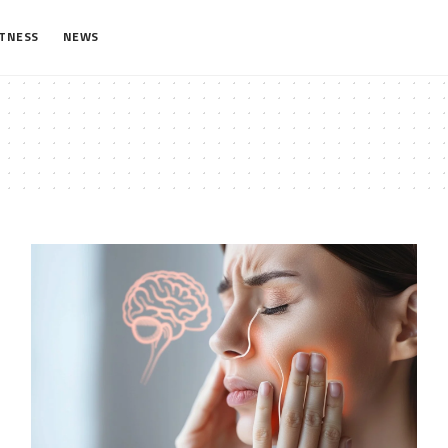
ITNESS
NEWS