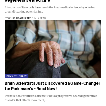
Regenerative Medicine
Introduction Stem cells have revolutionized medical science by offering
groundbreaking potential in…
BY
VCURE HEALTHCARE
7 MIN READ
PHYSIOTHERAPY
Brain Scientists Just Discovered a Game-Changer
for Parkinson’s – Read Now!
Introduction Parkinson’s disease (PD) is a progressive neurodegenerative
disorder that affects movement,…