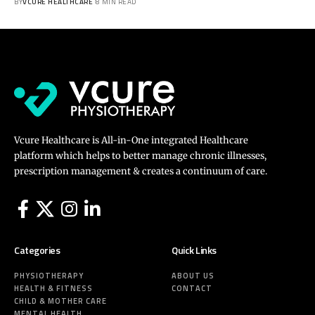
BY
VCURE HEALTHCARE
8 MIN READ
Vcure Healthcare is All-in-One integrated Healthcare
platform which helps to better manage chronic illnesses,
prescription management & creates a continuum of care.
Categories
Quick Links
PHYSIOTHERAPY
ABOUT US
HEALTH & FITNESS
CONTACT
CHILD & MOTHER CARE
MENTAL HEALTH