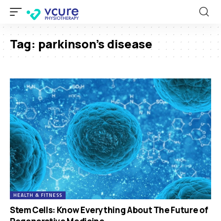
Tag:
parkinson’s disease
HEALTH & FITNESS
Stem Cells: Know Everything About The Future of