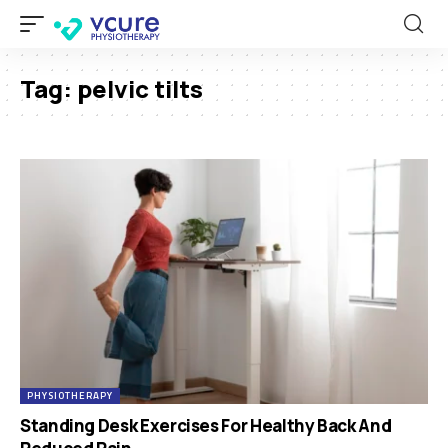
Tag:
pelvic tilts
PHYSIOTHERAPY
Standing Desk Exercises For Healthy Back And