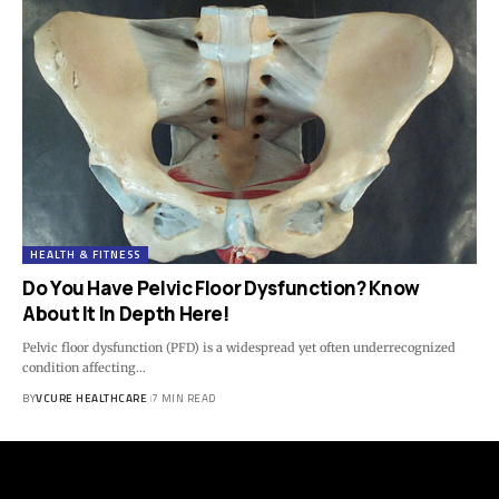
HEALTH & FITNESS
Do You Have Pelvic Floor Dysfunction? Know
About It In Depth Here!
Pelvic floor dysfunction (PFD) is a widespread yet often underrecognized
condition affecting…
BY
VCURE HEALTHCARE
7 MIN READ