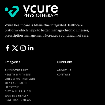
Vcure Healthcare is All-in-One integrated Healthcare
platform which helps to better manage chronic illnesses,
prescription management & creates a continuum of care.
Categories
Quick Links
PHYSIOTHERAPY
ABOUT US
HEALTH & FITNESS
CONTACT
CHILD & MOTHER CARE
MENTAL HEALTH
LIFESTYLE
DIET & NUTRITION
WOMENS HEALTH
HEALTHCARE NEWS