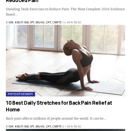
Reduced Pain
Standing Desk Exercises to Reduce Pain: The Most Complete 2026 Evidence
Based…
BY
DR. KRUTI RAJ (PT, MUHS, CPT, CMPT)
14 MIN READ
PHYSIOTHERAPY
10 Best Daily Stretches for Back Pain Relief at
Home
Back pain affects millions of people around the world. It can be…
BY
DR. KRUTI RAJ (PT, MUHS, CPT, CMPT)
21 MIN READ