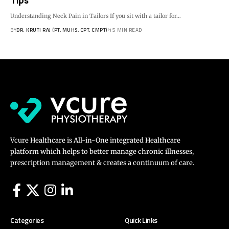
Tips
Understanding Neck Pain in Tailors If you sit with a tailor for…
BY
DR. KRUTI RAJ (PT, MUHS, CPT, CMPT)
15 MIN READ
Vcure Healthcare is All-in-One integrated Healthcare
platform which helps to better manage chronic illnesses,
prescription management & creates a continuum of care.
Categories
Quick Links