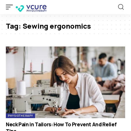
Tag:
Sewing ergonomics
PHYSIOTHERAPY
Neck Pain in Tailors: How To Prevent And Relief