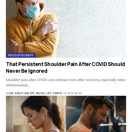
PHYSIOTHERAPY
That Persistent Shoulder Pain After COVID Should
Never Be Ignored
Shoulder pain after COVID can continue even after recovery, especially when
inflammation…
BY
DR. KRUTI RAJ (PT, MUHS, CPT, CMPT)
18 MIN READ