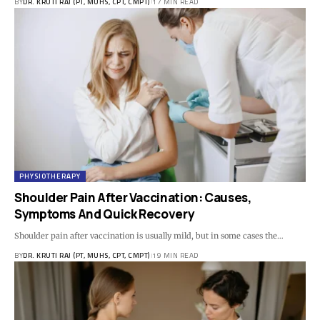
BY
DR. KRUTI RAJ (PT, MUHS, CPT, CMPT)
17 MIN READ
PHYSIOTHERAPY
Shoulder Pain After Vaccination: Causes,
Symptoms And Quick Recovery
Shoulder pain after vaccination is usually mild, but in some cases the…
BY
DR. KRUTI RAJ (PT, MUHS, CPT, CMPT)
19 MIN READ