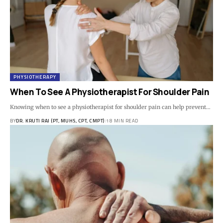
PHYSIOTHERAPY
When To See A Physiotherapist For Shoulder Pain
Knowing when to see a physiotherapist for shoulder pain can help prevent…
BY
DR. KRUTI RAJ (PT, MUHS, CPT, CMPT)
18 MIN READ