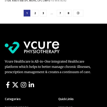
BY
DR. KRUTI RAJ (PT, MUHS, CPT, CMPT)
19 MIN READ
1
2
3
…
7
8
Vcure Healthcare is All-in-One integrated Healthcare
platform which helps to better manage chronic illnesses,
prescription management & creates a continuum of care.
Categories
Quick Links