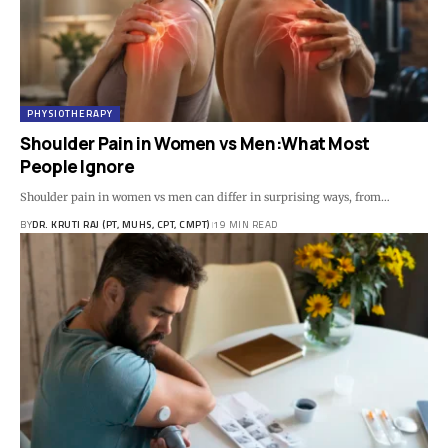
PHYSIOTHERAPY
Shoulder Pain in Women vs Men:What Most
People Ignore
Shoulder pain in women vs men can differ in surprising ways, from…
BY
DR. KRUTI RAJ (PT, MUHS, CPT, CMPT)
19 MIN READ