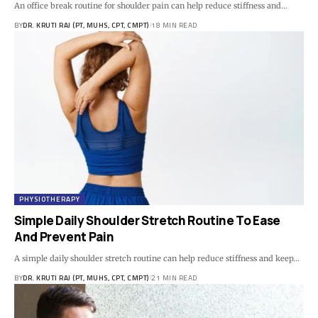
An office break routine for shoulder pain can help reduce stiffness and…
BY
DR. KRUTI RAJ (PT, MUHS, CPT, CMPT)
18 MIN READ
PHYSIOTHERAPY
Simple Daily Shoulder Stretch Routine To Ease
And Prevent Pain
A simple daily shoulder stretch routine can help reduce stiffness and keep…
BY
DR. KRUTI RAJ (PT, MUHS, CPT, CMPT)
21 MIN READ