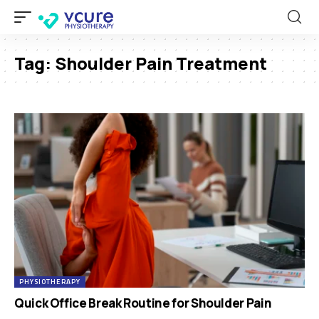
Tag:
Shoulder Pain Treatment
PHYSIOTHERAPY
Quick Office Break Routine for Shoulder Pain