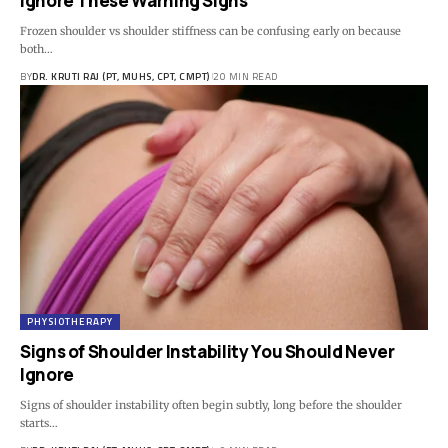
Ignore These Warning Signs
Frozen shoulder vs shoulder stiffness can be confusing early on because
both…
BY
DR. KRUTI RAJ (PT, MUHS, CPT, CMPT)
20 MIN READ
PHYSIOTHERAPY
Signs of Shoulder Instability You Should Never
Ignore
Signs of shoulder instability often begin subtly, long before the shoulder
starts…