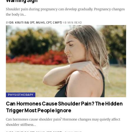
Warning Sign
Shoulder pain during pregnancy can develop gradually. Pregnancy changes
the body in…
BY
DR. KRUTI RAJ (PT, MUHS, CPT, CMPT)
18 MIN READ
PHYSIOTHERAPY
Can Hormones Cause Shoulder Pain? The Hidden
Trigger Most People Ignore
Can hormones cause shoulder pain? Hormone changes may quietly affect
shoulder stiffness…