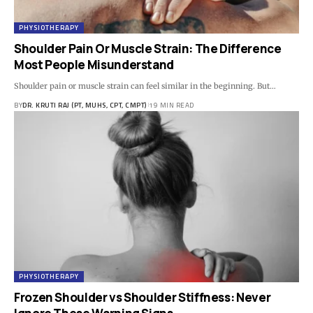
PHYSIOTHERAPY
Shoulder Pain Or Muscle Strain: The Difference
Most People Misunderstand
Shoulder pain or muscle strain can feel similar in the beginning. But…
BY
DR. KRUTI RAJ (PT, MUHS, CPT, CMPT)
19 MIN READ
PHYSIOTHERAPY
Frozen Shoulder vs Shoulder Stiffness: Never