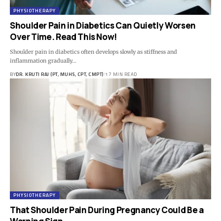
PHYSIOTHERAPY
Shoulder Pain in Diabetics Can Quietly Worsen
Over Time. Read This Now!
Shoulder pain in diabetics often develops slowly as stiffness and
inflammation gradually…
BY
DR. KRUTI RAJ (PT, MUHS, CPT, CMPT)
17 MIN READ
PHYSIOTHERAPY
That Shoulder Pain During Pregnancy Could Be a