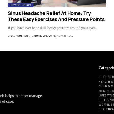
PHYSIOTHERAPY
Sinus Headache Relief At Home: Try
These Easy Exercises And Pressure Points
If you have ever felt a dull, heavy pressure around your eyes…
BY
DR. KRUTI RAJ (PT, MUHS, CPT, CMPT)
15 MIN READ
Categori
PHYSIOT
HEALTH &
CHILD & 
MENTAL 
LIFESTYL
ich helps to better manage
DIET & N
 of care.
WOMENS 
HEALTHC