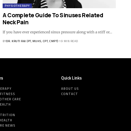
PHYSIOTHERAPY
A Complete Guide To Sinuses Related
Neck Pain
If you have ever experienced sinus pressure along with a stiff or…
BY
DR. KRUTI RAJ (PT, MUHS, CPT, CMPT)
19 MIN READ
es
Quick Links
HERAPY
ABOUT US
 FITNESS
CONTACT
MOTHER CARE
HEALTH
E
UTRITION
HEALTH
ARE NEWS