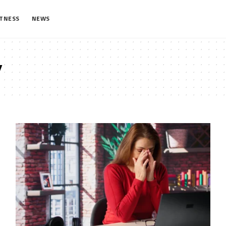
ITNESS
NEWS
y