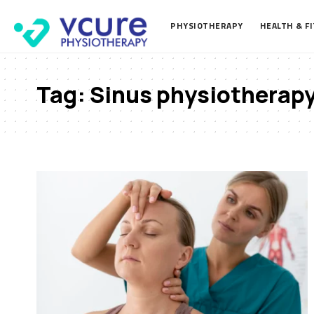
PHYSIOTHERAPY
HEALTH & F
Tag:
Sinus physiotherap