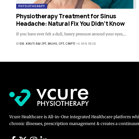
PHYSIOTHERAPY
Physiotherapy Treatment for Sinus
Headache: Natural Fix You Didn’t Know
If you have ever felt a dull, heavy pressure around your eyes,…
BY
DR. KRUTI RAJ (PT, MUHS, CPT, CMPT)
16 MIN READ
Vcure Healthcare is All-in-One integrated Healthcare platform wh
chronic illnesses, prescription management & creates a continuum